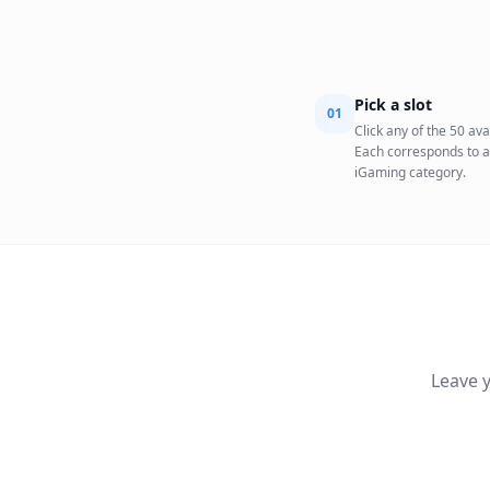
Pick a slot
01
Click any of the 50 avai
Each corresponds to a 
iGaming category.
Leave y