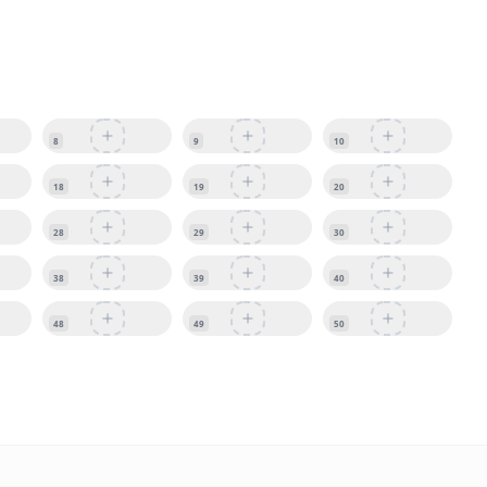
8
9
10
18
19
20
28
29
30
38
39
40
48
49
50