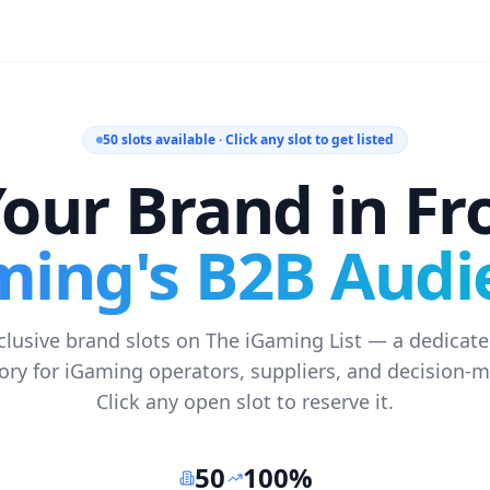
50 slots available · Click any slot to get listed
our Brand in Fr
ming's B2B Audi
clusive brand slots on The iGaming List — a dedicat
tory for iGaming operators, suppliers, and decision-m
Click any open slot to reserve it.
50
100%