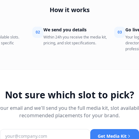
How it works
We send you details
Go liv
02
03
lable slots.
Within 24h you receive the media kit,
Your lo
specific
pricing, and slot specifications.
director
profess
Not sure which slot to pick?
our email and we'll send you the full media kit, slot availabil
recommended placements for your brand.
Get Media Kit