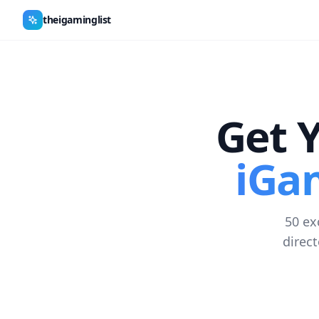
theigaminglist
Get Y
iGa
50 ex
direc