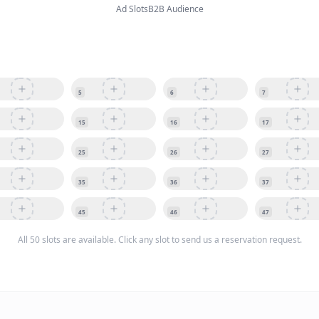
Ad Slots
B2B Audience
5
6
7
15
16
17
25
26
27
35
36
37
45
46
47
All 50 slots are available. Click any slot to send us a reservation request.