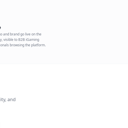
e
go and brand go live on the
y, visible to B2B iGaming
ionals browsing the platform.
ity, and