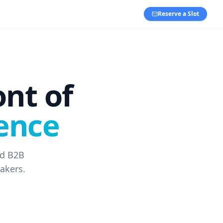
Reserve a Slot
ont of
ence
ed B2B
akers.