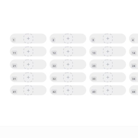
1
2
3
4
11
12
13
14
21
22
23
24
31
32
33
34
41
42
43
44