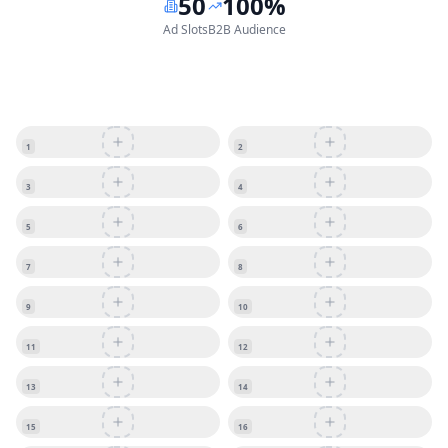
50
100%
Ad Slots
B2B Audience
1
2
3
4
5
6
7
8
9
10
11
12
13
14
15
16