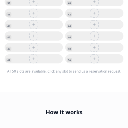
39
40
41
42
43
44
45
46
47
48
49
50
All 50 slots are available. Click any slot to send us a reservation request.
How it works