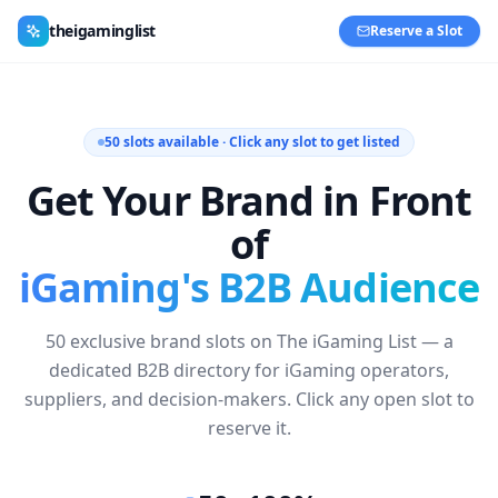
theigaminglist
Reserve a Slot
50 slots available · Click any slot to get listed
Get Your Brand in Front
of
iGaming's B2B Audience
50 exclusive brand slots on The iGaming List — a
dedicated B2B directory for iGaming operators,
suppliers, and decision-makers. Click any open slot to
reserve it.