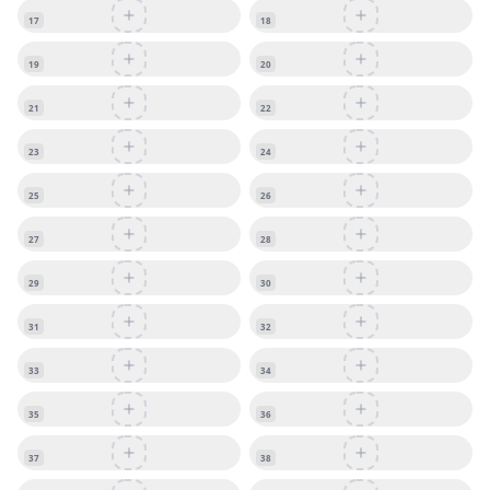
17
18
19
20
21
22
23
24
25
26
27
28
29
30
31
32
33
34
35
36
37
38