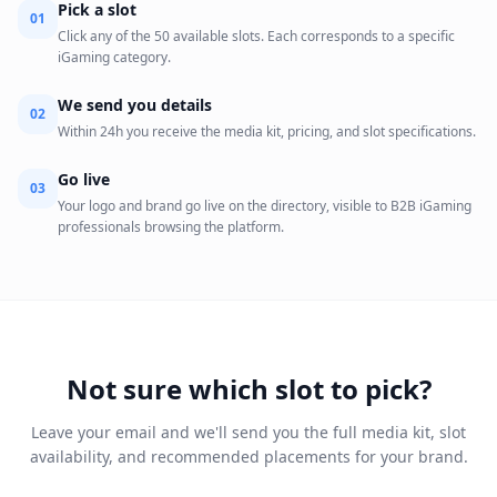
Pick a slot
01
Click any of the 50 available slots. Each corresponds to a specific
iGaming category.
We send you details
02
Within 24h you receive the media kit, pricing, and slot specifications.
Go live
03
Your logo and brand go live on the directory, visible to B2B iGaming
professionals browsing the platform.
Not sure which slot to pick?
Leave your email and we'll send you the full media kit, slot
availability, and recommended placements for your brand.