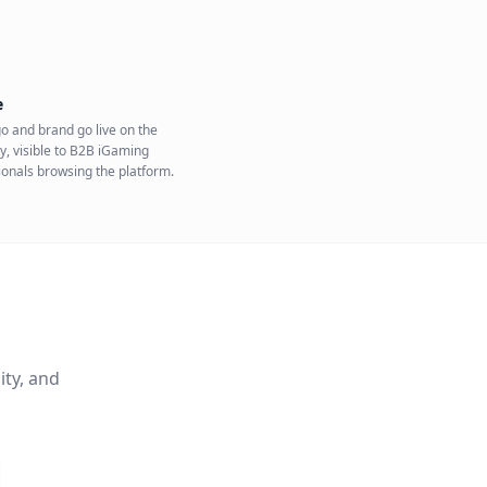
e
go and brand go live on the
y, visible to B2B iGaming
ionals browsing the platform.
ity, and