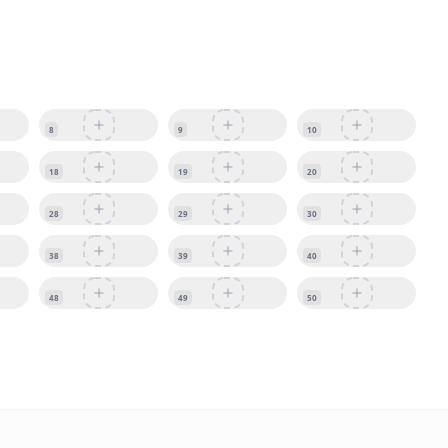
8
9
10
18
19
20
28
29
30
38
39
40
48
49
50