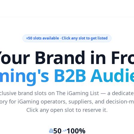
50 slots available · Click any slot to get listed
our Brand in Fr
ming's B2B Audi
clusive brand slots on The iGaming List — a dedicat
tory for iGaming operators, suppliers, and decision-m
Click any open slot to reserve it.
50
100%