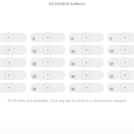
Ad Slots
B2B Audience
5
6
7
15
16
17
25
26
27
35
36
37
45
46
47
All 50 slots are available. Click any slot to send us a reservation request.