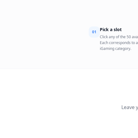
Pick a slot
01
Click any of the 50 avai
Each corresponds to a 
iGaming category.
Leave y