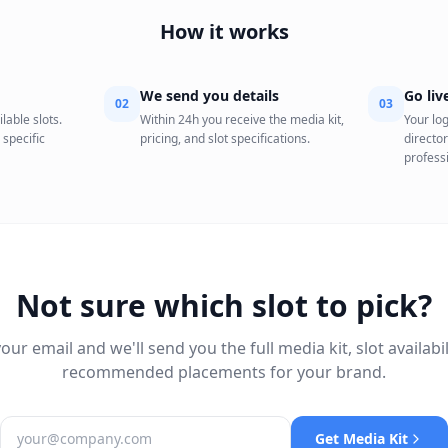
How it works
We send you details
Go liv
02
03
lable slots.
Within 24h you receive the media kit,
Your lo
specific
pricing, and slot specifications.
director
profess
Not sure which slot to pick?
our email and we'll send you the full media kit, slot availabil
recommended placements for your brand.
Get Media Kit