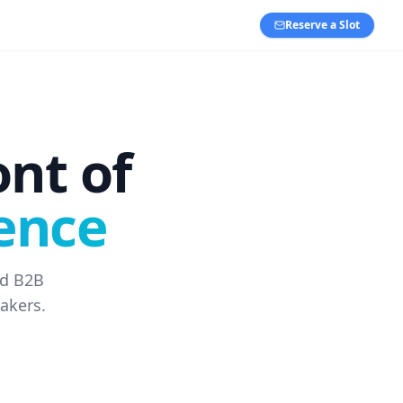
Reserve a Slot
ont of
ence
ed B2B
akers.