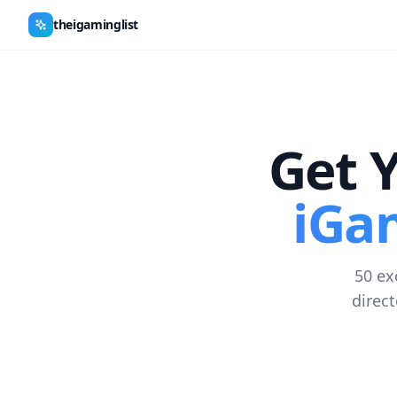
theigaminglist
Get Y
iGa
50 ex
direc