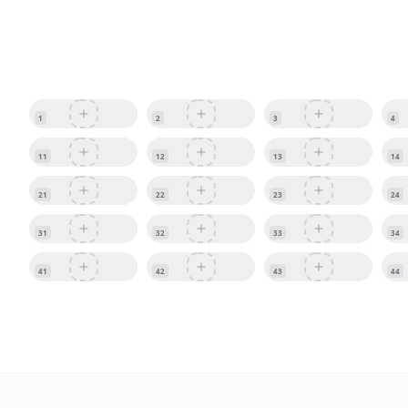
1
2
3
4
11
12
13
14
21
22
23
24
31
32
33
34
41
42
43
44