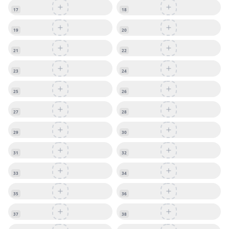
17
18
19
20
21
22
23
24
25
26
27
28
29
30
31
32
33
34
35
36
37
38