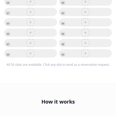
39
40
41
42
43
44
45
46
47
48
49
50
All 50 slots are available. Click any slot to send us a reservation request.
How it works