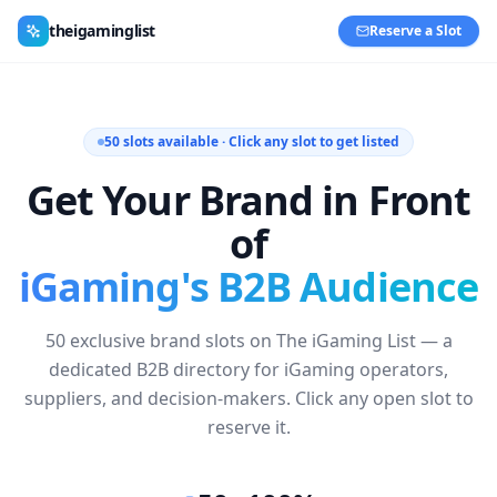
theigaminglist
Reserve a Slot
50 slots available · Click any slot to get listed
Get Your Brand in Front
of
iGaming's B2B Audience
50 exclusive brand slots on The iGaming List — a
dedicated B2B directory for iGaming operators,
suppliers, and decision-makers. Click any open slot to
reserve it.