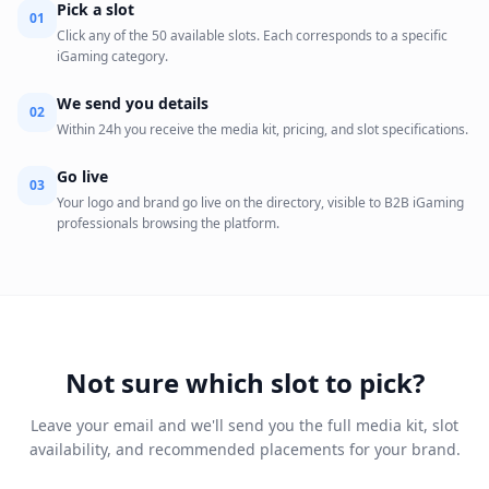
Pick a slot
01
Click any of the 50 available slots. Each corresponds to a specific
iGaming category.
We send you details
02
Within 24h you receive the media kit, pricing, and slot specifications.
Go live
03
Your logo and brand go live on the directory, visible to B2B iGaming
professionals browsing the platform.
Not sure which slot to pick?
Leave your email and we'll send you the full media kit, slot
availability, and recommended placements for your brand.