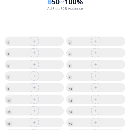
50
100%
Ad Slots
B2B Audience
1
2
3
4
5
6
7
8
9
10
11
12
13
14
15
16