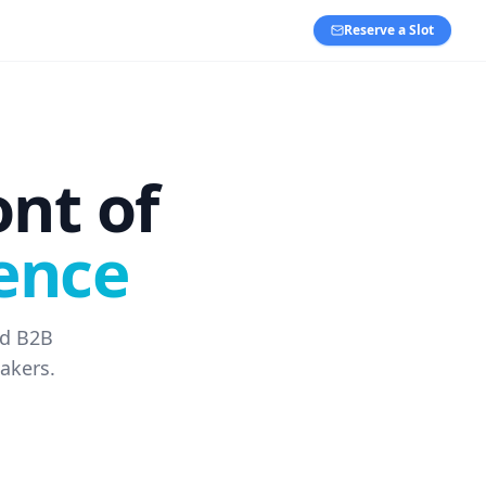
Reserve a Slot
ont of
ence
ed B2B
akers.