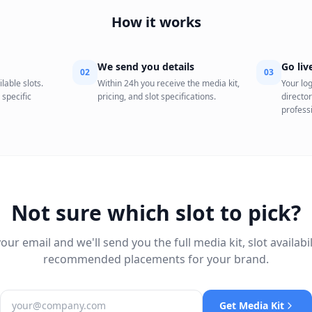
How it works
We send you details
Go liv
02
03
lable slots.
Within 24h you receive the media kit,
Your lo
specific
pricing, and slot specifications.
director
profess
Not sure which slot to pick?
our email and we'll send you the full media kit, slot availabil
recommended placements for your brand.
Get Media Kit