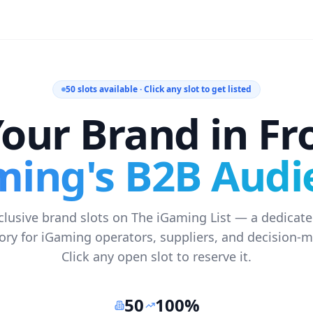
50 slots available · Click any slot to get listed
our Brand in Fr
ming's B2B Audi
clusive brand slots on The iGaming List — a dedicat
tory for iGaming operators, suppliers, and decision-m
Click any open slot to reserve it.
50
100%