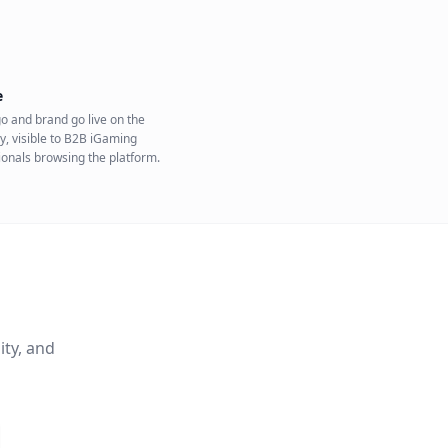
e
go and brand go live on the
y, visible to B2B iGaming
ionals browsing the platform.
ity, and