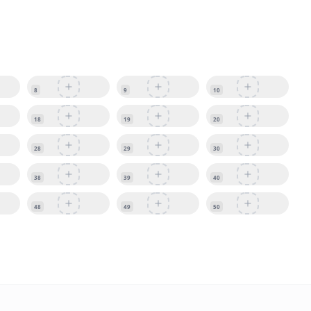
8
9
10
18
19
20
28
29
30
38
39
40
48
49
50