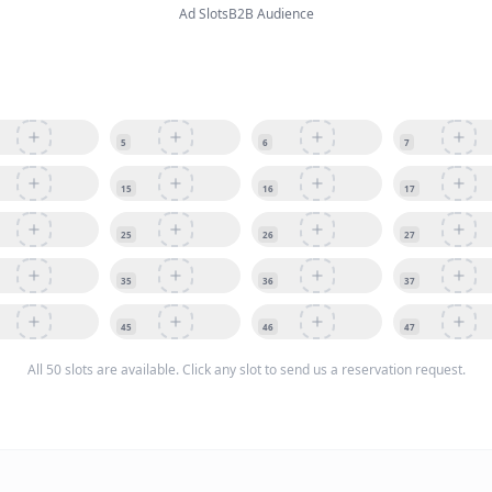
Ad Slots
B2B Audience
5
6
7
15
16
17
25
26
27
35
36
37
45
46
47
All 50 slots are available. Click any slot to send us a reservation request.