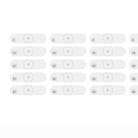
1
2
3
4
11
12
13
14
21
22
23
24
31
32
33
34
41
42
43
44