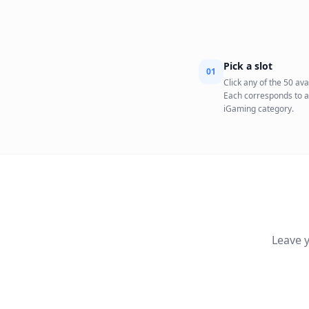
Pick a slot
01
Click any of the 50 avai
Each corresponds to a 
iGaming category.
Leave y