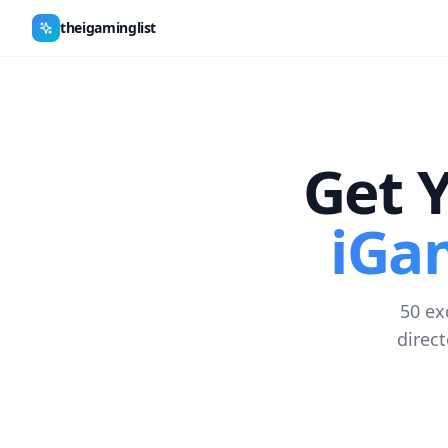
theigaminglist
Get Y
iGa
50 ex
direc