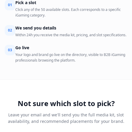
Pick a slot
01
Click any of the 50 available slots. Each corresponds to a specific
iGaming category.
We send you details
02
Within 24h you receive the media kit, pricing, and slot specifications.
Go live
03
Your logo and brand go live on the directory, visible to B2B iGaming
professionals browsing the platform.
Not sure which slot to pick?
Leave your email and we'll send you the full media kit, slot
availability, and recommended placements for your brand.