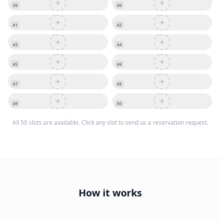
39
40
41
42
43
44
45
46
47
48
49
50
All 50 slots are available. Click any slot to send us a reservation request.
How it works