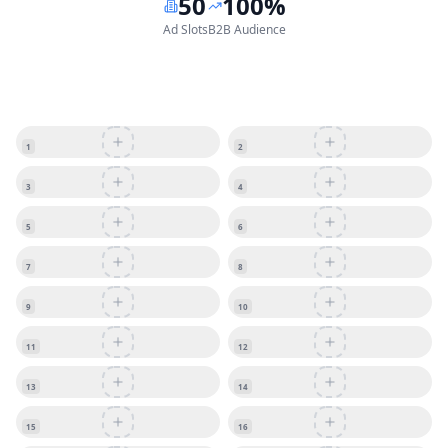
50
100%
Ad Slots
B2B Audience
1
2
3
4
5
6
7
8
9
10
11
12
13
14
15
16