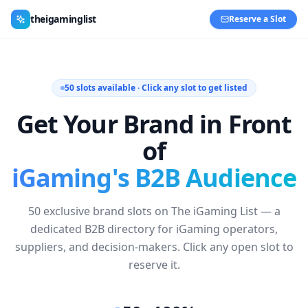
theigaminglist
Reserve a Slot
50 slots available · Click any slot to get listed
Get Your Brand in Front
of
iGaming's B2B Audience
50 exclusive brand slots on The iGaming List — a
dedicated B2B directory for iGaming operators,
suppliers, and decision-makers. Click any open slot to
reserve it.