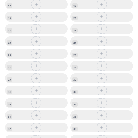
17
18
19
20
21
22
23
24
25
26
27
28
29
30
31
32
33
34
35
36
37
38