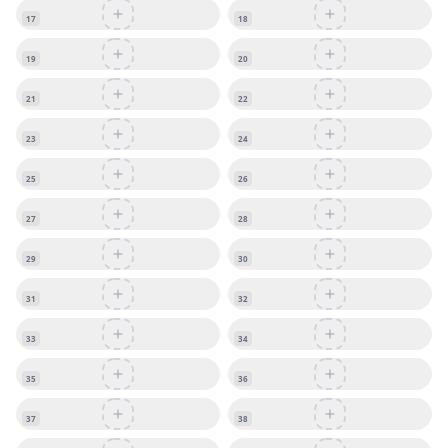
17
18
19
20
21
22
23
24
25
26
27
28
29
30
31
32
33
34
35
36
37
38