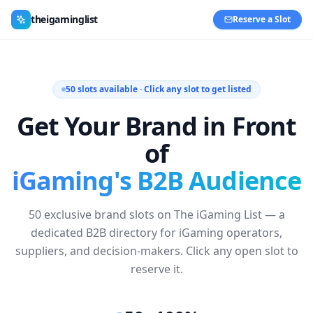
theigaminglist
Reserve a Slot
50 slots available · Click any slot to get listed
Get Your Brand in Front
of
iGaming's B2B Audience
50 exclusive brand slots on The iGaming List — a
dedicated B2B directory for iGaming operators,
suppliers, and decision-makers. Click any open slot to
reserve it.