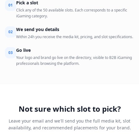
Pick a slot
01
Click any of the 50 available slots. Each corresponds to a specific
iGaming category.
We send you details
02
Within 24h you receive the media kit, pricing, and slot specifications.
Go live
03
Your logo and brand go live on the directory, visible to B2B iGaming
professionals browsing the platform.
Not sure which slot to pick?
Leave your email and we'll send you the full media kit, slot
availability, and recommended placements for your brand.