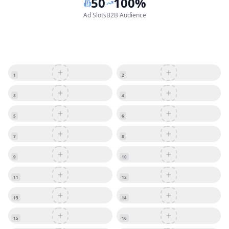
50
100%
Ad Slots
B2B Audience
1
2
3
4
5
6
7
8
9
10
11
12
13
14
15
16