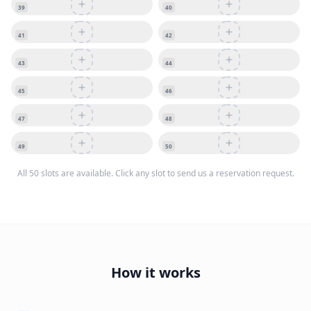
39
40
41
42
43
44
45
46
47
48
49
50
All 50 slots are available. Click any slot to send us a reservation request.
How it works