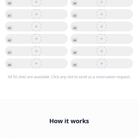
39
40
41
42
43
44
45
46
47
48
49
50
All 50 slots are available. Click any slot to send us a reservation request.
How it works