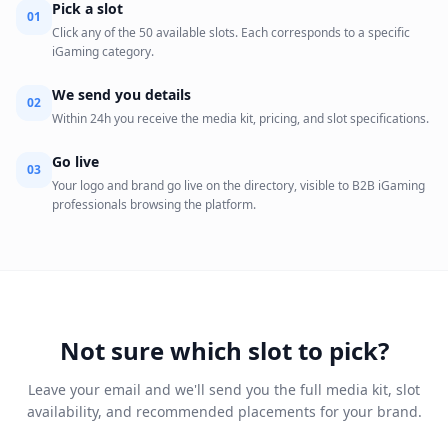
Pick a slot
01
Click any of the 50 available slots. Each corresponds to a specific
iGaming category.
We send you details
02
Within 24h you receive the media kit, pricing, and slot specifications.
Go live
03
Your logo and brand go live on the directory, visible to B2B iGaming
professionals browsing the platform.
Not sure which slot to pick?
Leave your email and we'll send you the full media kit, slot
availability, and recommended placements for your brand.