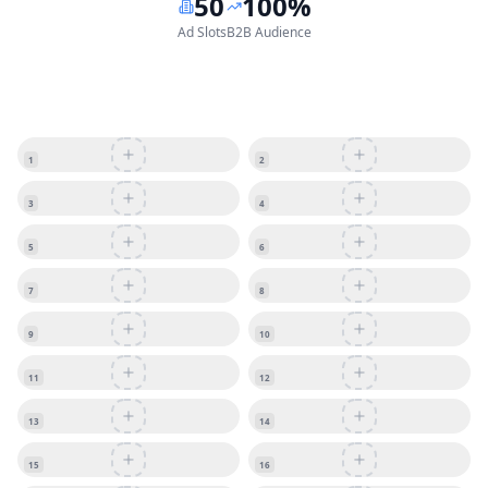
50
100%
Ad Slots
B2B Audience
1
2
3
4
5
6
7
8
9
10
11
12
13
14
15
16