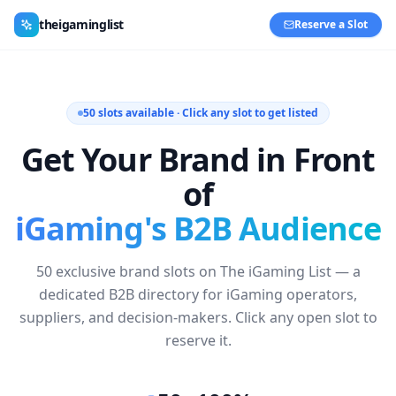
theigaminglist
Reserve a Slot
50 slots available · Click any slot to get listed
Get Your Brand in Front
of
iGaming's B2B Audience
50 exclusive brand slots on The iGaming List — a
dedicated B2B directory for iGaming operators,
suppliers, and decision-makers. Click any open slot to
reserve it.