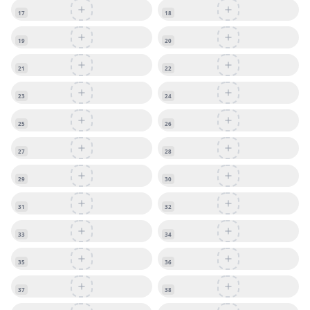
17
18
19
20
21
22
23
24
25
26
27
28
29
30
31
32
33
34
35
36
37
38