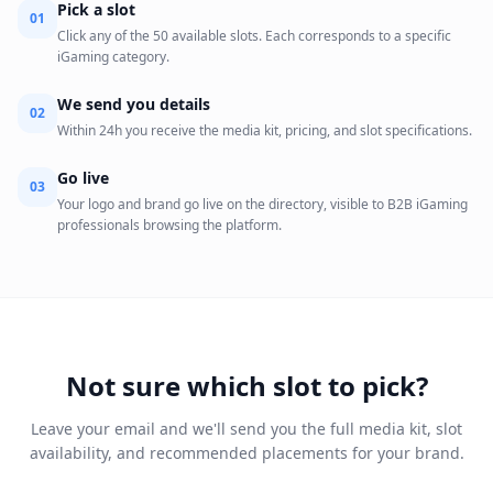
Pick a slot
01
Click any of the 50 available slots. Each corresponds to a specific
iGaming category.
We send you details
02
Within 24h you receive the media kit, pricing, and slot specifications.
Go live
03
Your logo and brand go live on the directory, visible to B2B iGaming
professionals browsing the platform.
Not sure which slot to pick?
Leave your email and we'll send you the full media kit, slot
availability, and recommended placements for your brand.