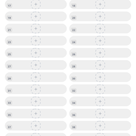
17
18
19
20
21
22
23
24
25
26
27
28
29
30
31
32
33
34
35
36
37
38