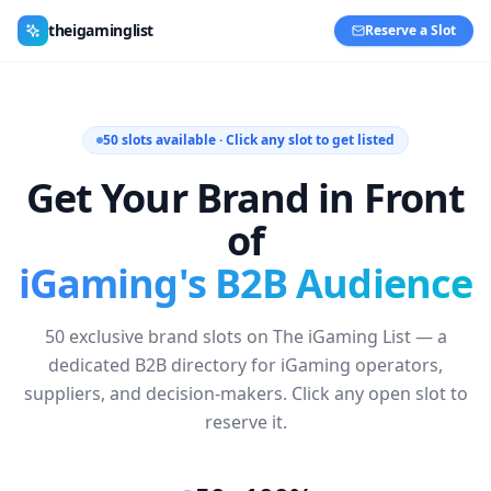
theigaminglist
Reserve a Slot
50 slots available · Click any slot to get listed
Get Your Brand in Front
of
iGaming's B2B Audience
50 exclusive brand slots on The iGaming List — a
dedicated B2B directory for iGaming operators,
suppliers, and decision-makers. Click any open slot to
reserve it.