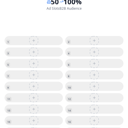
50
100%
Ad Slots
B2B Audience
1
2
3
4
5
6
7
8
9
10
11
12
13
14
15
16