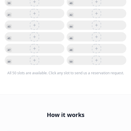
39
40
41
42
43
44
45
46
47
48
49
50
All 50 slots are available. Click any slot to send us a reservation request.
How it works