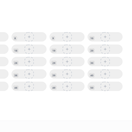
8
9
10
18
19
20
28
29
30
38
39
40
48
49
50