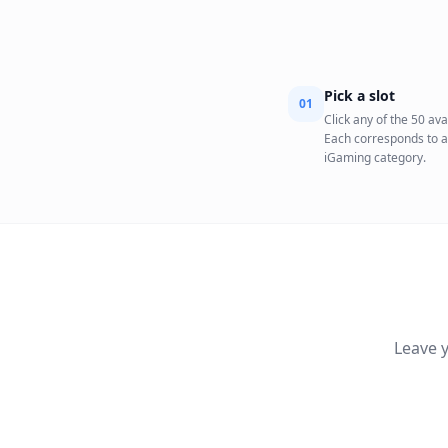
Pick a slot
01
Click any of the 50 avai
Each corresponds to a 
iGaming category.
Leave y