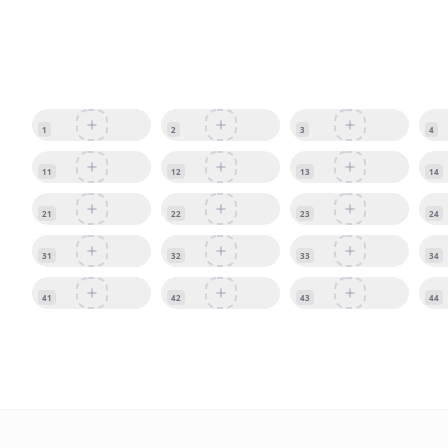
1
2
3
4
11
12
13
14
21
22
23
24
31
32
33
34
41
42
43
44