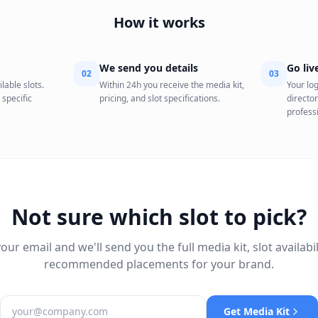
How it works
We send you details
Go liv
02
03
lable slots.
Within 24h you receive the media kit,
Your lo
specific
pricing, and slot specifications.
director
profess
Not sure which slot to pick?
our email and we'll send you the full media kit, slot availabil
recommended placements for your brand.
Get Media Kit