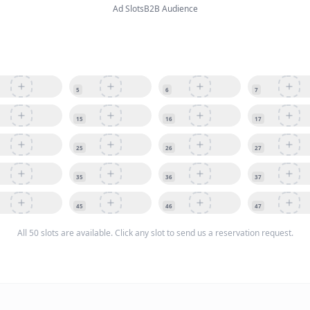
Ad Slots
B2B Audience
5
6
7
15
16
17
25
26
27
35
36
37
45
46
47
All 50 slots are available. Click any slot to send us a reservation request.