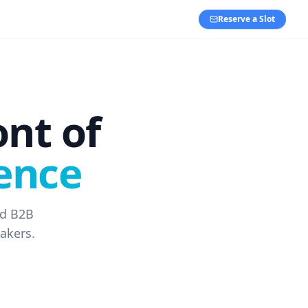
Reserve a Slot
ont of
ence
ed B2B
akers.