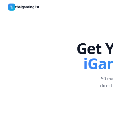
theigaminglist
Get Y
iGa
50 ex
direc