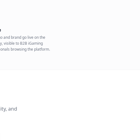
e
go and brand go live on the
y, visible to B2B iGaming
ionals browsing the platform.
ity, and