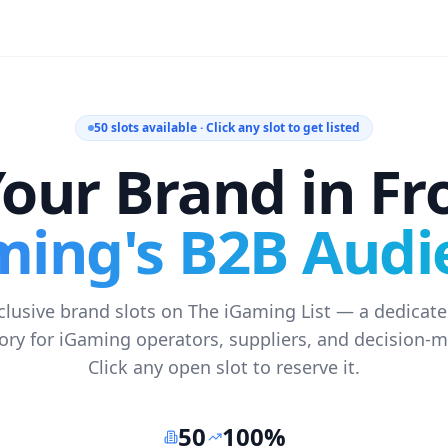
50 slots available · Click any slot to get listed
our Brand in Fr
ming's B2B Audi
clusive brand slots on The iGaming List — a dedicat
tory for iGaming operators, suppliers, and decision-m
Click any open slot to reserve it.
50
100%