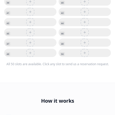
39
40
41
42
43
44
45
46
47
48
49
50
All 50 slots are available. Click any slot to send us a reservation request.
How it works