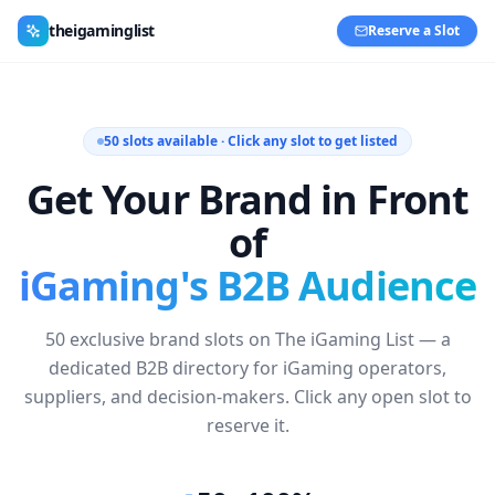
theigaminglist
Reserve a Slot
50 slots available · Click any slot to get listed
Get Your Brand in Front
of
iGaming's B2B Audience
50 exclusive brand slots on The iGaming List — a
dedicated B2B directory for iGaming operators,
suppliers, and decision-makers. Click any open slot to
reserve it.