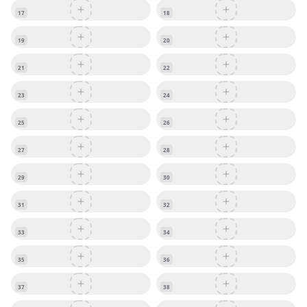
17
18
19
20
21
22
23
24
25
26
27
28
29
30
31
32
33
34
35
36
37
38