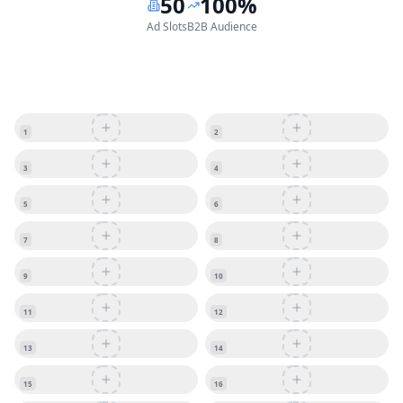
50
100%
Ad Slots
B2B Audience
1
2
3
4
5
6
7
8
9
10
11
12
13
14
15
16