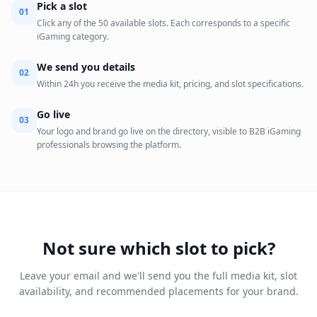
Pick a slot
01
Click any of the 50 available slots. Each corresponds to a specific
iGaming category.
We send you details
02
Within 24h you receive the media kit, pricing, and slot specifications.
Go live
03
Your logo and brand go live on the directory, visible to B2B iGaming
professionals browsing the platform.
Not sure which slot to pick?
Leave your email and we'll send you the full media kit, slot
availability, and recommended placements for your brand.