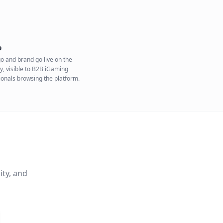
e
go and brand go live on the
y, visible to B2B iGaming
ionals browsing the platform.
ity, and