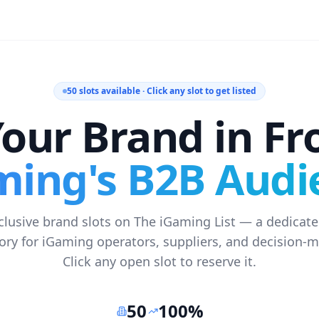
50 slots available · Click any slot to get listed
our Brand in Fr
ming's B2B Audi
clusive brand slots on The iGaming List — a dedicat
tory for iGaming operators, suppliers, and decision-m
Click any open slot to reserve it.
50
100%