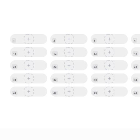
1
2
3
4
11
12
13
14
21
22
23
24
31
32
33
34
41
42
43
44