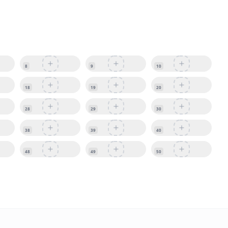
8
9
10
18
19
20
28
29
30
38
39
40
48
49
50