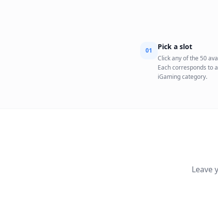
Pick a slot
01
Click any of the 50 avai
Each corresponds to a 
iGaming category.
Leave y