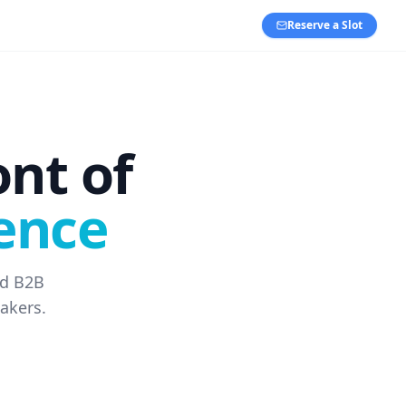
Reserve a Slot
ont of
ence
ed B2B
akers.