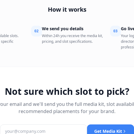
How it works
We send you details
Go liv
02
03
lable slots.
Within 24h you receive the media kit,
Your lo
specific
pricing, and slot specifications.
director
profess
Not sure which slot to pick?
our email and we'll send you the full media kit, slot availabil
recommended placements for your brand.
Get Media Kit