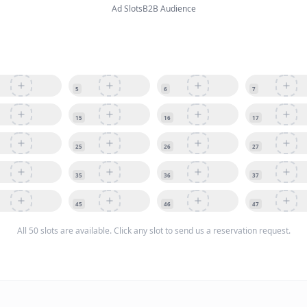
Ad Slots
B2B Audience
5
6
7
15
16
17
25
26
27
35
36
37
45
46
47
All 50 slots are available. Click any slot to send us a reservation request.