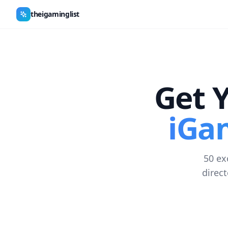
theigaminglist
Get Y
iGa
50 ex
direc