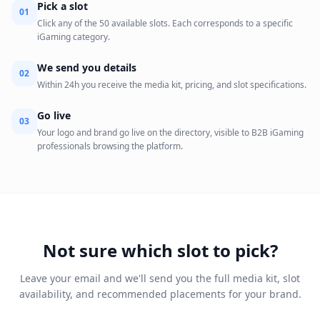
Pick a slot
01
Click any of the 50 available slots. Each corresponds to a specific
iGaming category.
We send you details
02
Within 24h you receive the media kit, pricing, and slot specifications.
Go live
03
Your logo and brand go live on the directory, visible to B2B iGaming
professionals browsing the platform.
Not sure which slot to pick?
Leave your email and we'll send you the full media kit, slot
availability, and recommended placements for your brand.