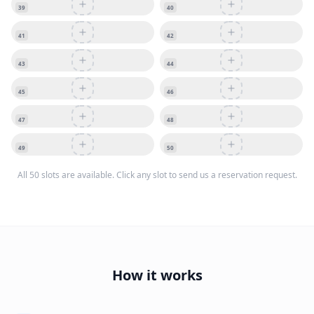
39
40
41
42
43
44
45
46
47
48
49
50
All 50 slots are available. Click any slot to send us a reservation request.
How it works