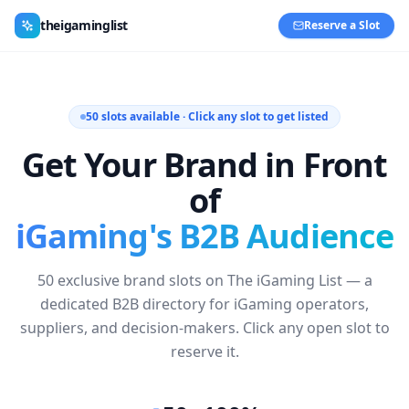
theigaminglist
Reserve a Slot
50 slots available · Click any slot to get listed
Get Your Brand in Front
of
iGaming's B2B Audience
50 exclusive brand slots on The iGaming List — a
dedicated B2B directory for iGaming operators,
suppliers, and decision-makers. Click any open slot to
reserve it.