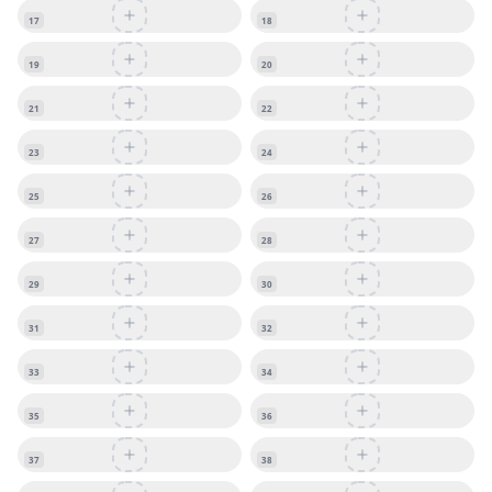
17
18
19
20
21
22
23
24
25
26
27
28
29
30
31
32
33
34
35
36
37
38