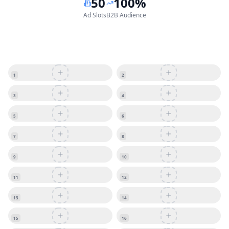
50
100%
Ad Slots
B2B Audience
1
2
3
4
5
6
7
8
9
10
11
12
13
14
15
16