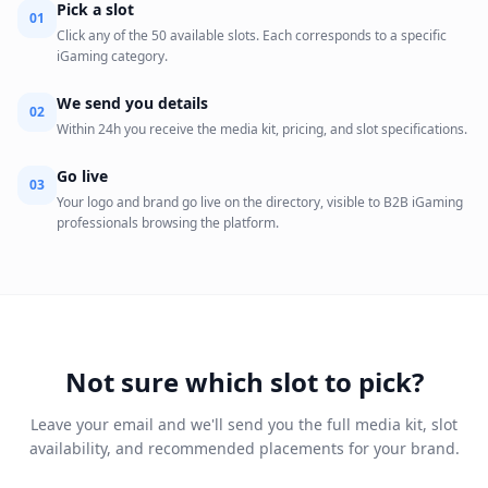
Pick a slot
01
Click any of the 50 available slots. Each corresponds to a specific
iGaming category.
We send you details
02
Within 24h you receive the media kit, pricing, and slot specifications.
Go live
03
Your logo and brand go live on the directory, visible to B2B iGaming
professionals browsing the platform.
Not sure which slot to pick?
Leave your email and we'll send you the full media kit, slot
availability, and recommended placements for your brand.