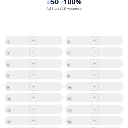
50
100%
Ad Slots
B2B Audience
1
2
3
4
5
6
7
8
9
10
11
12
13
14
15
16