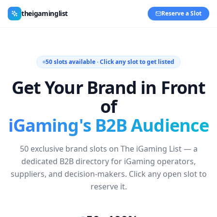
theigaminglist
Reserve a Slot
50 slots available · Click any slot to get listed
Get Your Brand in Front
of
iGaming's B2B Audience
50 exclusive brand slots on The iGaming List — a
dedicated B2B directory for iGaming operators,
suppliers, and decision-makers. Click any open slot to
reserve it.