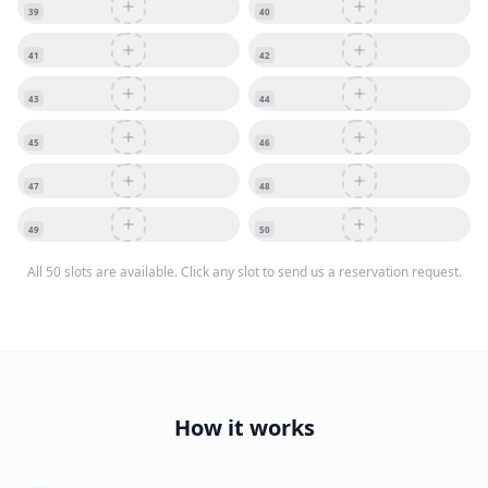
39
40
41
42
43
44
45
46
47
48
49
50
All 50 slots are available. Click any slot to send us a reservation request.
How it works