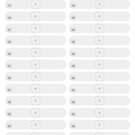
17
18
19
20
21
22
23
24
25
26
27
28
29
30
31
32
33
34
35
36
37
38