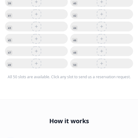
39
40
41
42
43
44
45
46
47
48
49
50
All 50 slots are available. Click any slot to send us a reservation request.
How it works