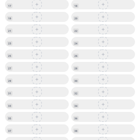
17
18
19
20
21
22
23
24
25
26
27
28
29
30
31
32
33
34
35
36
37
38