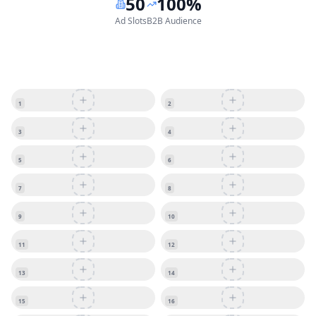
50
100%
Ad Slots
B2B Audience
1
2
3
4
5
6
7
8
9
10
11
12
13
14
15
16