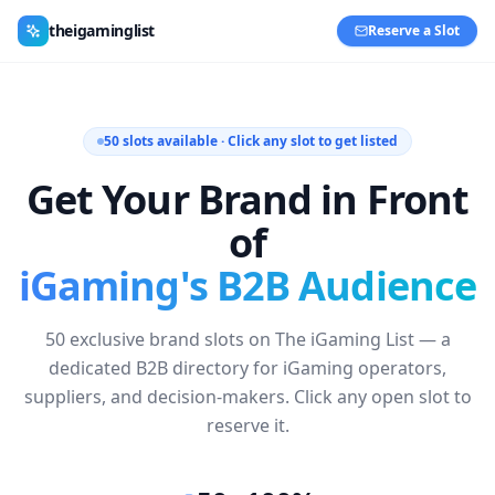
theigaminglist
Reserve a Slot
50 slots available · Click any slot to get listed
Get Your Brand in Front
of
iGaming's B2B Audience
50 exclusive brand slots on The iGaming List — a
dedicated B2B directory for iGaming operators,
suppliers, and decision-makers. Click any open slot to
reserve it.