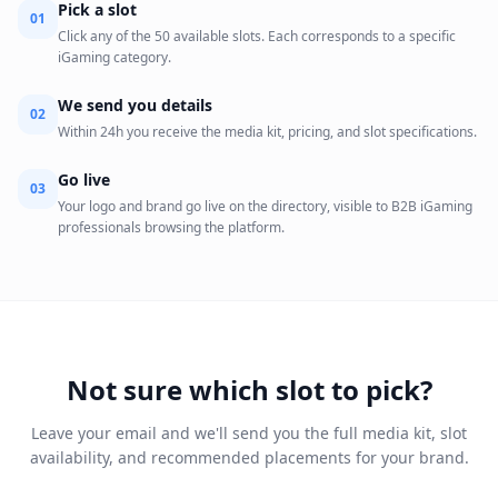
Pick a slot
01
Click any of the 50 available slots. Each corresponds to a specific
iGaming category.
We send you details
02
Within 24h you receive the media kit, pricing, and slot specifications.
Go live
03
Your logo and brand go live on the directory, visible to B2B iGaming
professionals browsing the platform.
Not sure which slot to pick?
Leave your email and we'll send you the full media kit, slot
availability, and recommended placements for your brand.