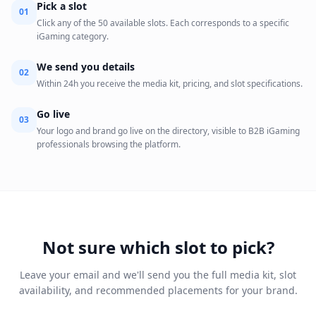
Pick a slot
01
Click any of the 50 available slots. Each corresponds to a specific
iGaming category.
We send you details
02
Within 24h you receive the media kit, pricing, and slot specifications.
Go live
03
Your logo and brand go live on the directory, visible to B2B iGaming
professionals browsing the platform.
Not sure which slot to pick?
Leave your email and we'll send you the full media kit, slot
availability, and recommended placements for your brand.