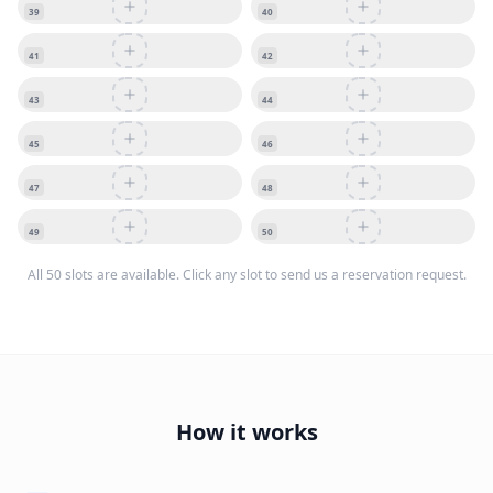
39
40
41
42
43
44
45
46
47
48
49
50
All 50 slots are available. Click any slot to send us a reservation request.
How it works