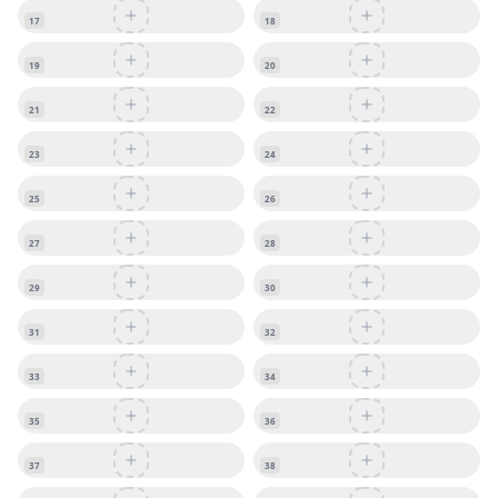
17
18
19
20
21
22
23
24
25
26
27
28
29
30
31
32
33
34
35
36
37
38