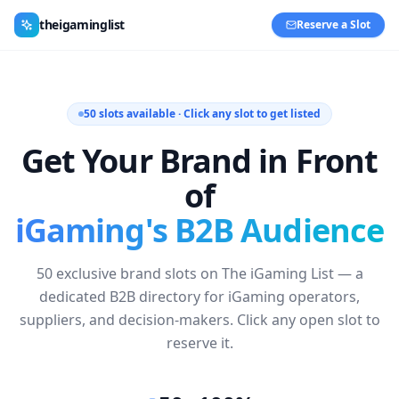
theigaminglist
Reserve a Slot
50 slots available · Click any slot to get listed
Get Your Brand in Front
of
iGaming's B2B Audience
50 exclusive brand slots on The iGaming List — a
dedicated B2B directory for iGaming operators,
suppliers, and decision-makers. Click any open slot to
reserve it.