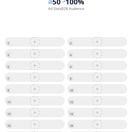
50
100%
Ad Slots
B2B Audience
1
2
3
4
5
6
7
8
9
10
11
12
13
14
15
16