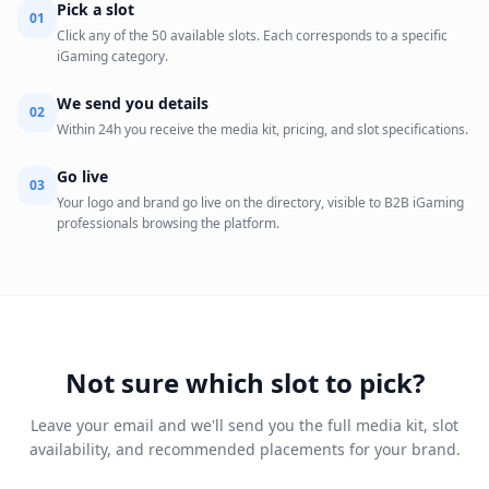
Pick a slot
01
Click any of the 50 available slots. Each corresponds to a specific
iGaming category.
We send you details
02
Within 24h you receive the media kit, pricing, and slot specifications.
Go live
03
Your logo and brand go live on the directory, visible to B2B iGaming
professionals browsing the platform.
Not sure which slot to pick?
Leave your email and we'll send you the full media kit, slot
availability, and recommended placements for your brand.