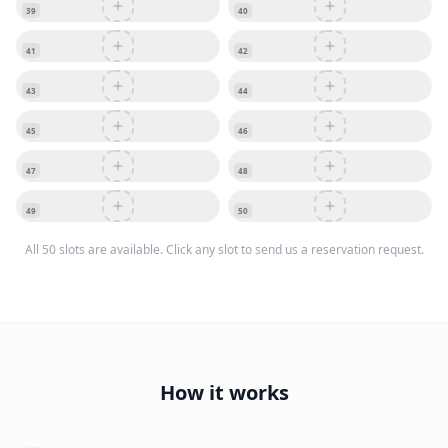
39
40
41
42
43
44
45
46
47
48
49
50
All 50 slots are available. Click any slot to send us a reservation request.
How it works