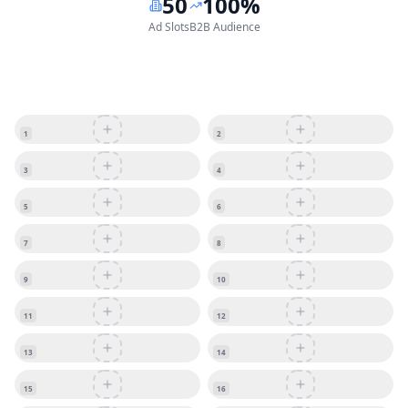
50
100%
Ad Slots
B2B Audience
1
2
3
4
5
6
7
8
9
10
11
12
13
14
15
16