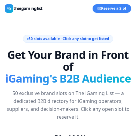
theigaminglist
Reserve a Slot
50 slots available · Click any slot to get listed
Get Your Brand in Front
of
iGaming's B2B Audience
50 exclusive brand slots on The iGaming List — a
dedicated B2B directory for iGaming operators,
suppliers, and decision-makers. Click any open slot to
reserve it.