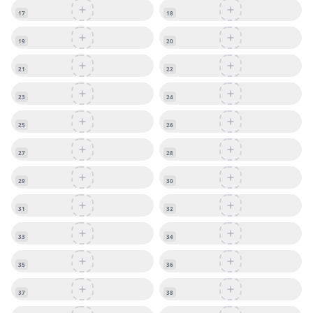
17
18
19
20
21
22
23
24
25
26
27
28
29
30
31
32
33
34
35
36
37
38