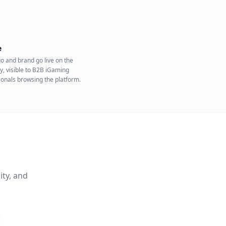
e
go and brand go live on the
y, visible to B2B iGaming
ionals browsing the platform.
ity, and