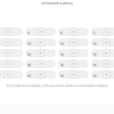
Ad Slots
B2B Audience
5
6
7
15
16
17
25
26
27
35
36
37
45
46
47
All 50 slots are available. Click any slot to send us a reservation request.