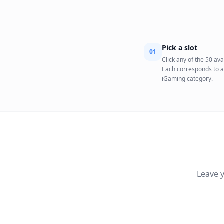
Pick a slot
01
Click any of the 50 avai
Each corresponds to a 
iGaming category.
Leave y