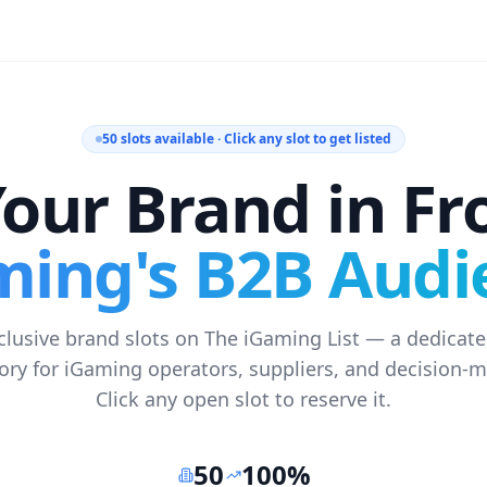
50 slots available · Click any slot to get listed
our Brand in Fr
ming's B2B Audi
clusive brand slots on The iGaming List — a dedicat
tory for iGaming operators, suppliers, and decision-m
Click any open slot to reserve it.
50
100%