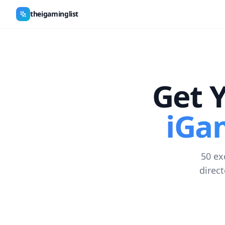
theigaminglist
Get Y
iGa
50 ex
direc