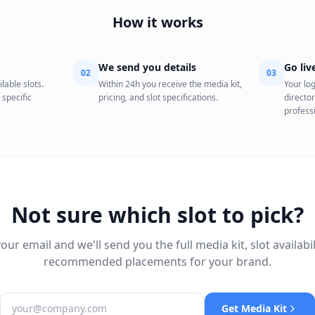
How it works
We send you details
Go liv
02
03
lable slots.
Within 24h you receive the media kit,
Your lo
specific
pricing, and slot specifications.
director
profess
Not sure which slot to pick?
our email and we'll send you the full media kit, slot availabil
recommended placements for your brand.
Get Media Kit