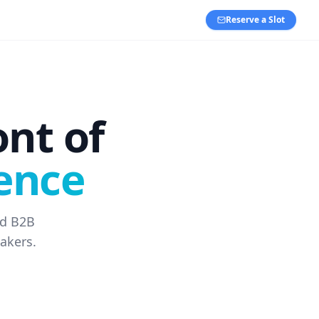
Reserve a Slot
ont of
ence
ed B2B
akers.