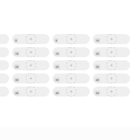
8
9
10
18
19
20
28
29
30
38
39
40
48
49
50