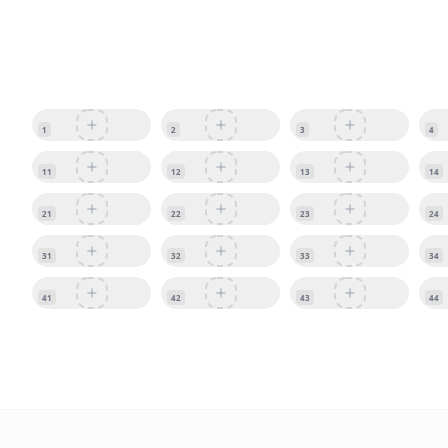
1
2
3
4
11
12
13
14
21
22
23
24
31
32
33
34
41
42
43
44