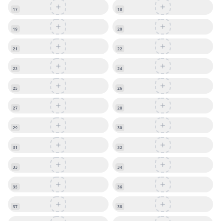
17
18
19
20
21
22
23
24
25
26
27
28
29
30
31
32
33
34
35
36
37
38