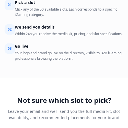
Pick a slot
01
Click any of the 50 available slots. Each corresponds to a specific
iGaming category.
We send you details
02
Within 24h you receive the media kit, pricing, and slot specifications.
Go live
03
Your logo and brand go live on the directory, visible to B2B iGaming
professionals browsing the platform.
Not sure which slot to pick?
Leave your email and we'll send you the full media kit, slot
availability, and recommended placements for your brand.