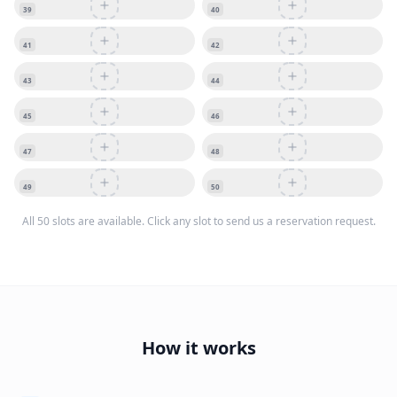
39
40
41
42
43
44
45
46
47
48
49
50
All 50 slots are available. Click any slot to send us a reservation request.
How it works