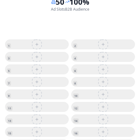
50
100%
Ad Slots
B2B Audience
1
2
3
4
5
6
7
8
9
10
11
12
13
14
15
16