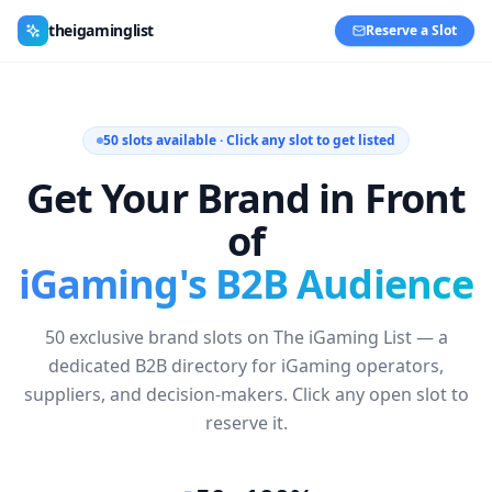
theigaminglist
Reserve a Slot
50 slots available · Click any slot to get listed
Get Your Brand in Front
of
iGaming's B2B Audience
50 exclusive brand slots on The iGaming List — a
dedicated B2B directory for iGaming operators,
suppliers, and decision-makers. Click any open slot to
reserve it.