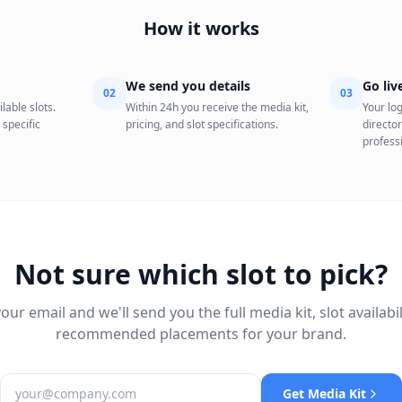
How it works
We send you details
Go liv
02
03
lable slots.
Within 24h you receive the media kit,
Your lo
specific
pricing, and slot specifications.
director
profess
Not sure which slot to pick?
our email and we'll send you the full media kit, slot availabil
recommended placements for your brand.
Get Media Kit