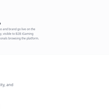
e
go and brand go live on the
y, visible to B2B iGaming
ionals browsing the platform.
ity, and