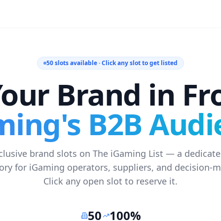
50 slots available · Click any slot to get listed
our Brand in Fr
ming's B2B Audi
clusive brand slots on The iGaming List — a dedicat
tory for iGaming operators, suppliers, and decision-m
Click any open slot to reserve it.
50
100%