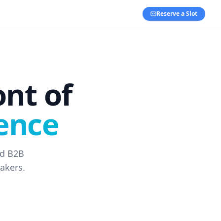
Reserve a Slot
ont of
ence
ed B2B
akers.