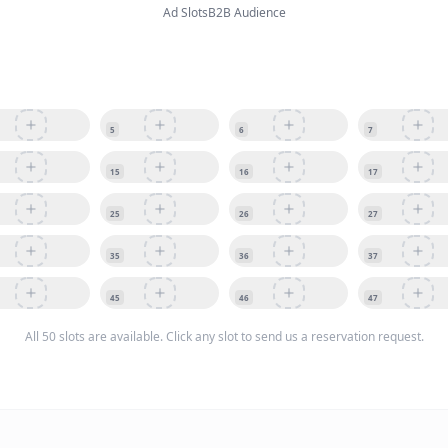
Ad Slots
B2B Audience
5
6
7
15
16
17
25
26
27
35
36
37
45
46
47
All 50 slots are available. Click any slot to send us a reservation request.