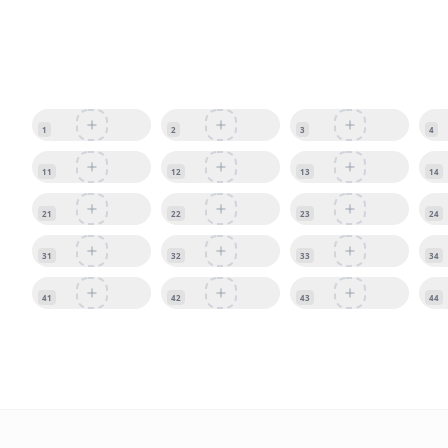
1
2
3
4
11
12
13
14
21
22
23
24
31
32
33
34
41
42
43
44