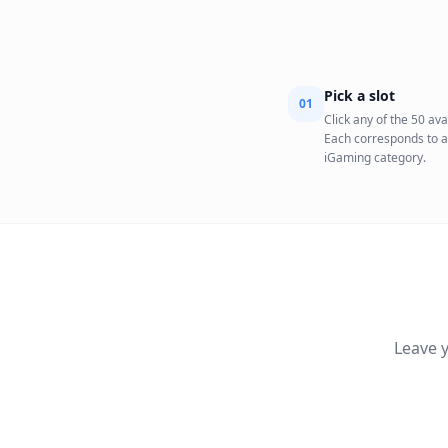
Pick a slot
01
Click any of the 50 avai
Each corresponds to a 
iGaming category.
Leave y