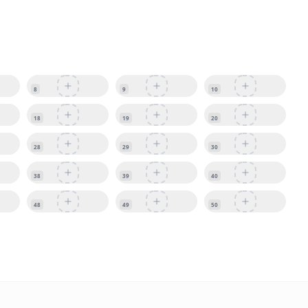
8
9
10
18
19
20
28
29
30
38
39
40
48
49
50