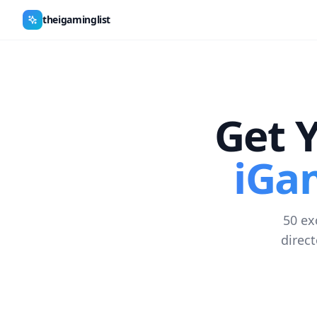
theigaminglist
Get Y
iGa
50 ex
direc