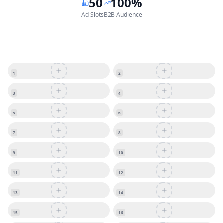
50
100%
Ad Slots
B2B Audience
1
2
3
4
5
6
7
8
9
10
11
12
13
14
15
16