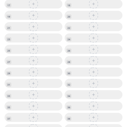
17
18
19
20
21
22
23
24
25
26
27
28
29
30
31
32
33
34
35
36
37
38