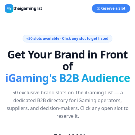
theigaminglist
Reserve a Slot
50 slots available · Click any slot to get listed
Get Your Brand in Front
of
iGaming's B2B Audience
50 exclusive brand slots on The iGaming List — a
dedicated B2B directory for iGaming operators,
suppliers, and decision-makers. Click any open slot to
reserve it.