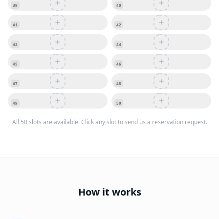
39
40
41
42
43
44
45
46
47
48
49
50
All 50 slots are available. Click any slot to send us a reservation request.
How it works