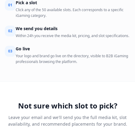
Pick a slot
01
Click any of the 50 available slots. Each corresponds to a specific
iGaming category.
We send you details
02
Within 24h you receive the media kit, pricing, and slot specifications.
Go live
03
Your logo and brand go live on the directory, visible to B2B iGaming
professionals browsing the platform.
Not sure which slot to pick?
Leave your email and we'll send you the full media kit, slot
availability, and recommended placements for your brand.