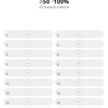
50
100%
Ad Slots
B2B Audience
1
2
3
4
5
6
7
8
9
10
11
12
13
14
15
16