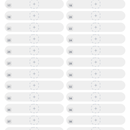
17
18
19
20
21
22
23
24
25
26
27
28
29
30
31
32
33
34
35
36
37
38