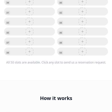
39
40
41
42
43
44
45
46
47
48
49
50
All 50 slots are available. Click any slot to send us a reservation request.
How it works