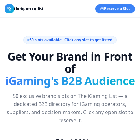
theigaminglist
Reserve a Slot
50 slots available · Click any slot to get listed
Get Your Brand in Front
of
iGaming's B2B Audience
50 exclusive brand slots on The iGaming List — a
dedicated B2B directory for iGaming operators,
suppliers, and decision-makers. Click any open slot to
reserve it.