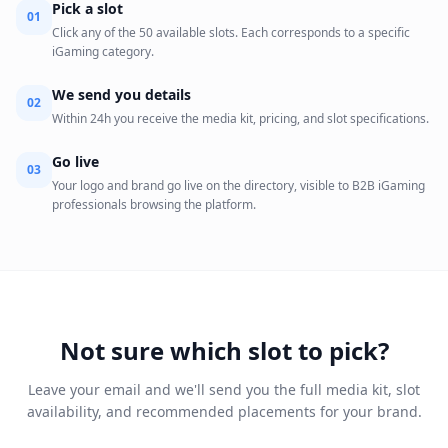
Pick a slot
01
Click any of the 50 available slots. Each corresponds to a specific
iGaming category.
We send you details
02
Within 24h you receive the media kit, pricing, and slot specifications.
Go live
03
Your logo and brand go live on the directory, visible to B2B iGaming
professionals browsing the platform.
Not sure which slot to pick?
Leave your email and we'll send you the full media kit, slot
availability, and recommended placements for your brand.