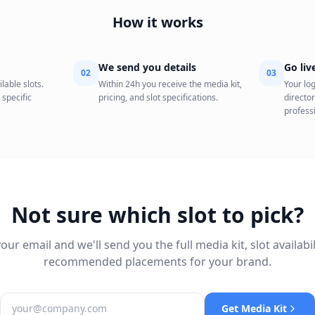
How it works
We send you details
Go liv
02
03
lable slots.
Within 24h you receive the media kit,
Your lo
specific
pricing, and slot specifications.
director
profess
Not sure which slot to pick?
our email and we'll send you the full media kit, slot availabil
recommended placements for your brand.
Get Media Kit