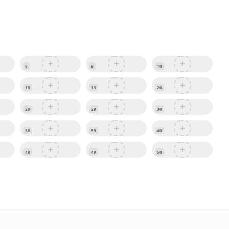
8
9
10
18
19
20
28
29
30
38
39
40
48
49
50