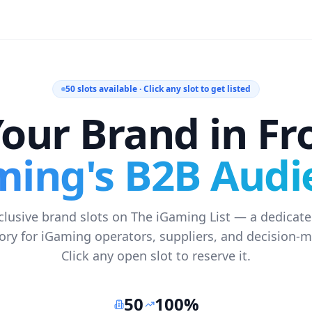
50 slots available · Click any slot to get listed
our Brand in Fr
ming's B2B Audi
clusive brand slots on The iGaming List — a dedicat
tory for iGaming operators, suppliers, and decision-m
Click any open slot to reserve it.
50
100%