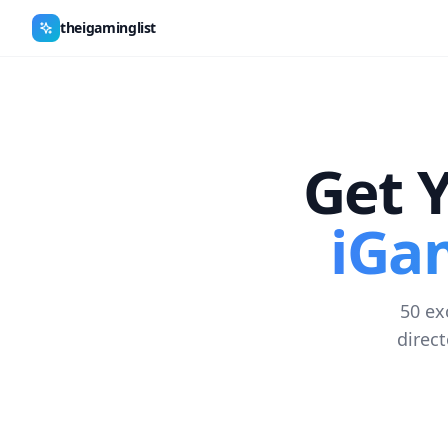
theigaminglist
Get Y
iGa
50 ex
direc