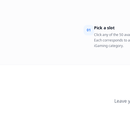
Pick a slot
01
Click any of the 50 avai
Each corresponds to a 
iGaming category.
Leave y