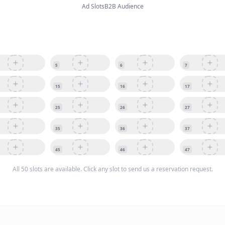
Ad Slots
B2B Audience
5
6
7
15
16
17
25
26
27
35
36
37
45
46
47
All 50 slots are available. Click any slot to send us a reservation request.