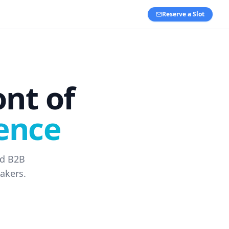
Reserve a Slot
ont of
ence
ed B2B
akers.