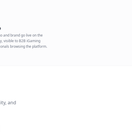
e
go and brand go live on the
y, visible to B2B iGaming
ionals browsing the platform.
ity, and