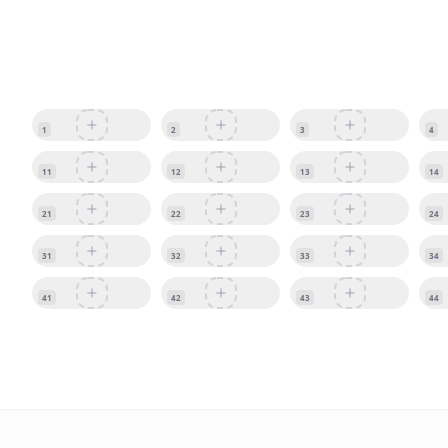
1
2
3
4
11
12
13
14
21
22
23
24
31
32
33
34
41
42
43
44