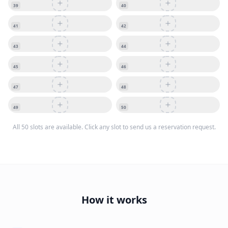
39
40
41
42
43
44
45
46
47
48
49
50
All 50 slots are available. Click any slot to send us a reservation request.
How it works