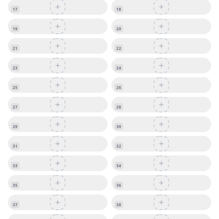
17
18
19
20
21
22
23
24
25
26
27
28
29
30
31
32
33
34
35
36
37
38