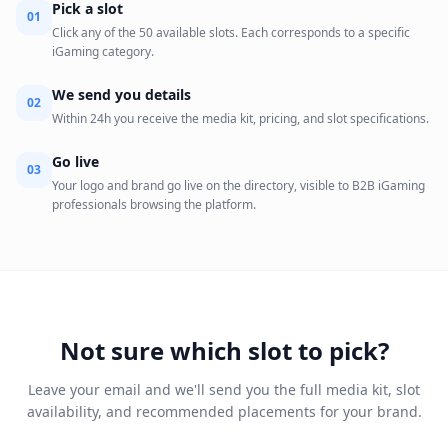
Pick a slot
01
Click any of the 50 available slots. Each corresponds to a specific
iGaming category.
We send you details
02
Within 24h you receive the media kit, pricing, and slot specifications.
Go live
03
Your logo and brand go live on the directory, visible to B2B iGaming
professionals browsing the platform.
Not sure which slot to pick?
Leave your email and we'll send you the full media kit, slot
availability, and recommended placements for your brand.