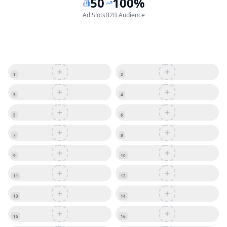
50
100%
Ad Slots
B2B Audience
1
2
3
4
5
6
7
8
9
10
11
12
13
14
15
16