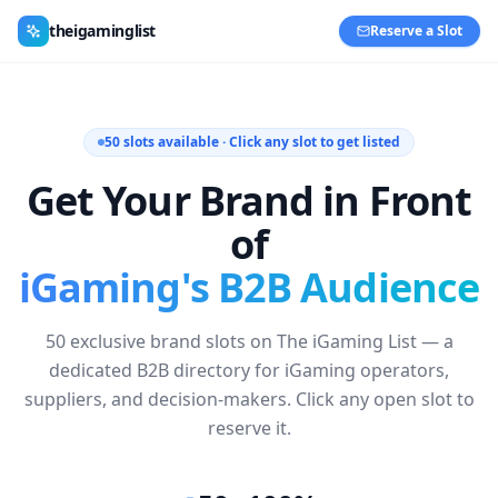
theigaminglist
Reserve a Slot
50 slots available · Click any slot to get listed
Get Your Brand in Front
of
iGaming's B2B Audience
50 exclusive brand slots on The iGaming List — a
dedicated B2B directory for iGaming operators,
suppliers, and decision-makers. Click any open slot to
reserve it.