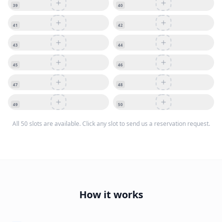
39
40
41
42
43
44
45
46
47
48
49
50
All 50 slots are available. Click any slot to send us a reservation request.
How it works