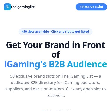
theigaminglist
Reserve a Slot
50 slots available · Click any slot to get listed
Get Your Brand in Front
of
iGaming's B2B Audience
50 exclusive brand slots on The iGaming List — a
dedicated B2B directory for iGaming operators,
suppliers, and decision-makers. Click any open slot to
reserve it.