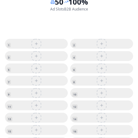
50
100%
Ad Slots
B2B Audience
1
2
3
4
5
6
7
8
9
10
11
12
13
14
15
16