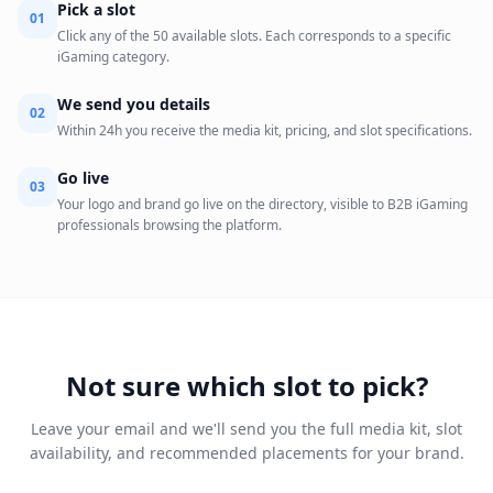
Pick a slot
01
Click any of the 50 available slots. Each corresponds to a specific
iGaming category.
We send you details
02
Within 24h you receive the media kit, pricing, and slot specifications.
Go live
03
Your logo and brand go live on the directory, visible to B2B iGaming
professionals browsing the platform.
Not sure which slot to pick?
Leave your email and we'll send you the full media kit, slot
availability, and recommended placements for your brand.