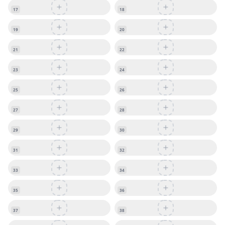
17
18
19
20
21
22
23
24
25
26
27
28
29
30
31
32
33
34
35
36
37
38