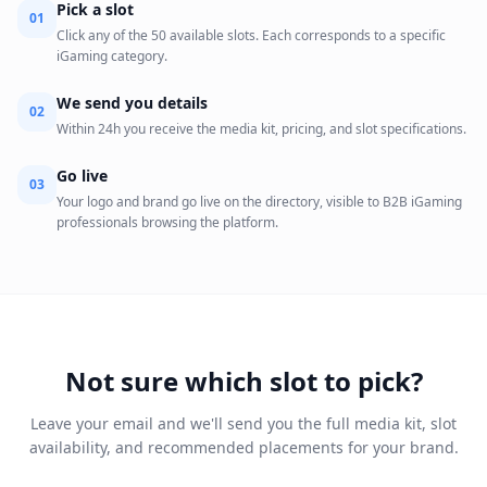
Pick a slot
01
Click any of the 50 available slots. Each corresponds to a specific
iGaming category.
We send you details
02
Within 24h you receive the media kit, pricing, and slot specifications.
Go live
03
Your logo and brand go live on the directory, visible to B2B iGaming
professionals browsing the platform.
Not sure which slot to pick?
Leave your email and we'll send you the full media kit, slot
availability, and recommended placements for your brand.