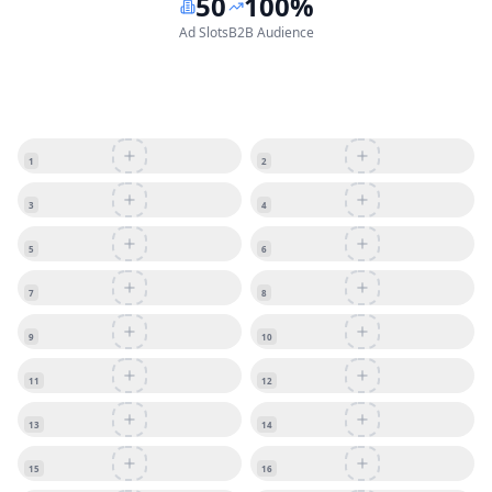
50
100%
Ad Slots
B2B Audience
1
2
3
4
5
6
7
8
9
10
11
12
13
14
15
16