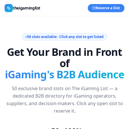
theigaminglist
Reserve a Slot
50 slots available · Click any slot to get listed
Get Your Brand in Front
of
iGaming's B2B Audience
50 exclusive brand slots on The iGaming List — a
dedicated B2B directory for iGaming operators,
suppliers, and decision-makers. Click any open slot to
reserve it.