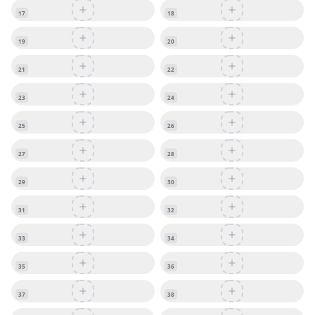
17
18
19
20
21
22
23
24
25
26
27
28
29
30
31
32
33
34
35
36
37
38