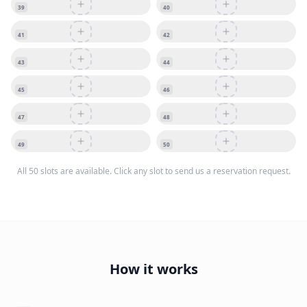
39
40
41
42
43
44
45
46
47
48
49
50
All 50 slots are available. Click any slot to send us a reservation request.
How it works