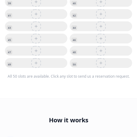
39
40
41
42
43
44
45
46
47
48
49
50
All 50 slots are available. Click any slot to send us a reservation request.
How it works