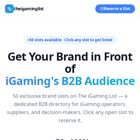
theigaminglist
Reserve a Slot
50 slots available · Click any slot to get listed
Get Your Brand in Front
of
iGaming's B2B Audience
50 exclusive brand slots on The iGaming List — a
dedicated B2B directory for iGaming operators,
suppliers, and decision-makers. Click any open slot to
reserve it.