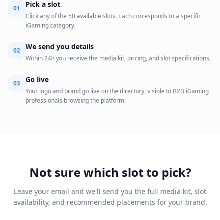
Pick a slot
01
Click any of the 50 available slots. Each corresponds to a specific
iGaming category.
We send you details
02
Within 24h you receive the media kit, pricing, and slot specifications.
Go live
03
Your logo and brand go live on the directory, visible to B2B iGaming
professionals browsing the platform.
Not sure which slot to pick?
Leave your email and we'll send you the full media kit, slot
availability, and recommended placements for your brand.