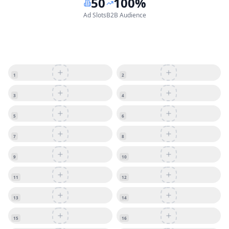
50
100%
Ad Slots
B2B Audience
1
2
3
4
5
6
7
8
9
10
11
12
13
14
15
16