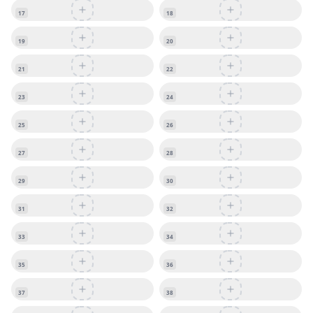
17
18
19
20
21
22
23
24
25
26
27
28
29
30
31
32
33
34
35
36
37
38