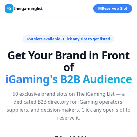
theigaminglist
Reserve a Slot
50 slots available · Click any slot to get listed
Get Your Brand in Front
of
iGaming's B2B Audience
50 exclusive brand slots on The iGaming List — a
dedicated B2B directory for iGaming operators,
suppliers, and decision-makers. Click any open slot to
reserve it.