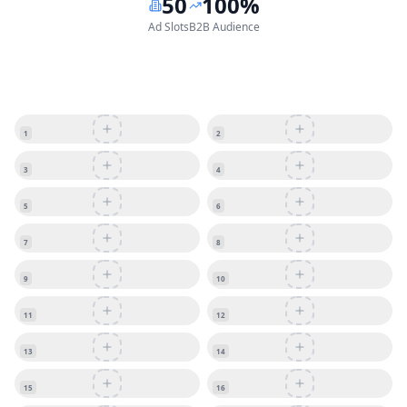
50
100%
Ad Slots
B2B Audience
1
2
3
4
5
6
7
8
9
10
11
12
13
14
15
16