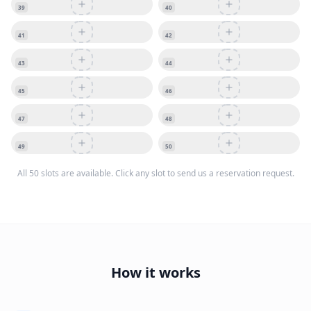
39
40
41
42
43
44
45
46
47
48
49
50
All 50 slots are available. Click any slot to send us a reservation request.
How it works