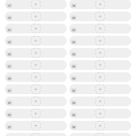
17
18
19
20
21
22
23
24
25
26
27
28
29
30
31
32
33
34
35
36
37
38