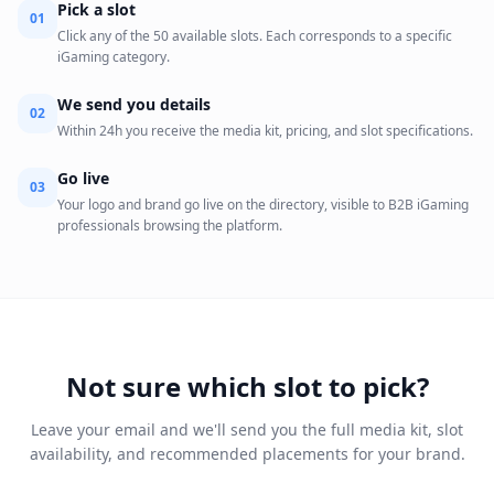
Pick a slot
01
Click any of the 50 available slots. Each corresponds to a specific
iGaming category.
We send you details
02
Within 24h you receive the media kit, pricing, and slot specifications.
Go live
03
Your logo and brand go live on the directory, visible to B2B iGaming
professionals browsing the platform.
Not sure which slot to pick?
Leave your email and we'll send you the full media kit, slot
availability, and recommended placements for your brand.