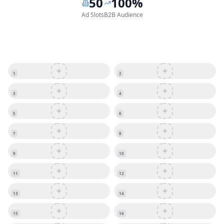
50
100%
Ad Slots
B2B Audience
1
2
3
4
5
6
7
8
9
10
11
12
13
14
15
16