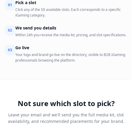
Pick a slot
01
Click any of the 50 available slots. Each corresponds to a specific
iGaming category.
We send you details
02
Within 24h you receive the media kit, pricing, and slot specifications.
Go live
03
Your logo and brand go live on the directory, visible to B2B iGaming
professionals browsing the platform.
Not sure which slot to pick?
Leave your email and we'll send you the full media kit, slot
availability, and recommended placements for your brand.