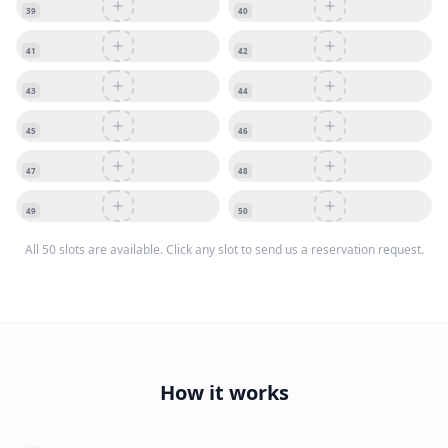
39
40
41
42
43
44
45
46
47
48
49
50
All 50 slots are available. Click any slot to send us a reservation request.
How it works