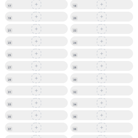
17
18
19
20
21
22
23
24
25
26
27
28
29
30
31
32
33
34
35
36
37
38