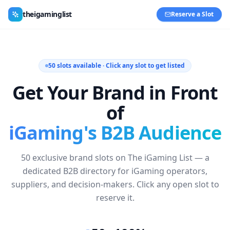
theigaminglist
Reserve a Slot
50 slots available · Click any slot to get listed
Get Your Brand in Front
of
iGaming's B2B Audience
50 exclusive brand slots on The iGaming List — a
dedicated B2B directory for iGaming operators,
suppliers, and decision-makers. Click any open slot to
reserve it.