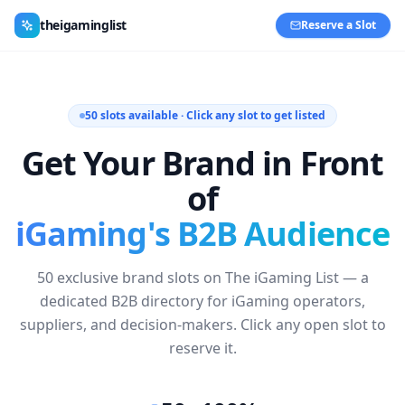
theigaminglist
Reserve a Slot
50 slots available · Click any slot to get listed
Get Your Brand in Front
of
iGaming's B2B Audience
50 exclusive brand slots on The iGaming List — a
dedicated B2B directory for iGaming operators,
suppliers, and decision-makers. Click any open slot to
reserve it.