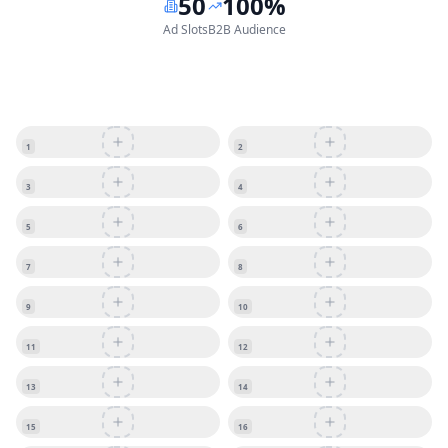
50
100%
Ad Slots
B2B Audience
1
2
3
4
5
6
7
8
9
10
11
12
13
14
15
16