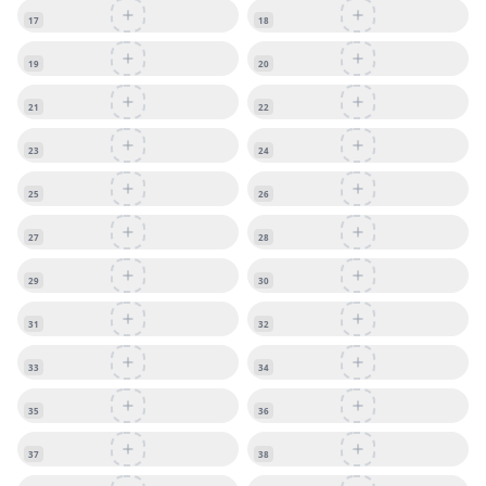
17
18
19
20
21
22
23
24
25
26
27
28
29
30
31
32
33
34
35
36
37
38