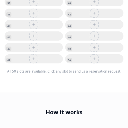
39
40
41
42
43
44
45
46
47
48
49
50
All 50 slots are available. Click any slot to send us a reservation request.
How it works