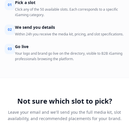
Pick a slot
01
Click any of the 50 available slots. Each corresponds to a specific
iGaming category.
We send you details
02
Within 24h you receive the media kit, pricing, and slot specifications.
Go live
03
Your logo and brand go live on the directory, visible to B2B iGaming
professionals browsing the platform.
Not sure which slot to pick?
Leave your email and we'll send you the full media kit, slot
availability, and recommended placements for your brand.