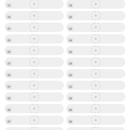
17
18
19
20
21
22
23
24
25
26
27
28
29
30
31
32
33
34
35
36
37
38