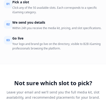
Pick a slot
01
Click any of the 50 available slots. Each corresponds to a specific
iGaming category.
We send you details
02
Within 24h you receive the media kit, pricing, and slot specifications.
Go live
03
Your logo and brand go live on the directory, visible to B2B iGaming
professionals browsing the platform.
Not sure which slot to pick?
Leave your email and we'll send you the full media kit, slot
availability, and recommended placements for your brand.