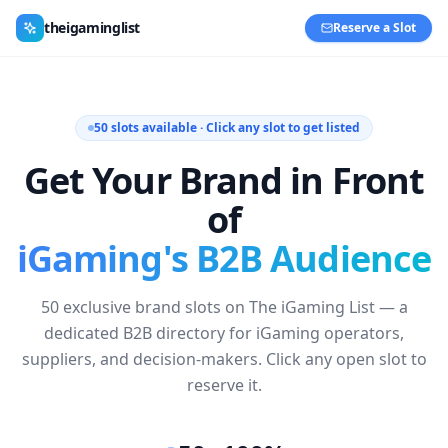
theigaminglist
Reserve a Slot
50 slots available · Click any slot to get listed
Get Your Brand in Front
of
iGaming's B2B Audience
50 exclusive brand slots on The iGaming List — a
dedicated B2B directory for iGaming operators,
suppliers, and decision-makers. Click any open slot to
reserve it.