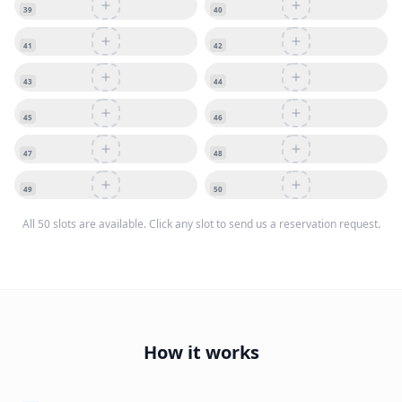
39
40
41
42
43
44
45
46
47
48
49
50
All 50 slots are available. Click any slot to send us a reservation request.
How it works