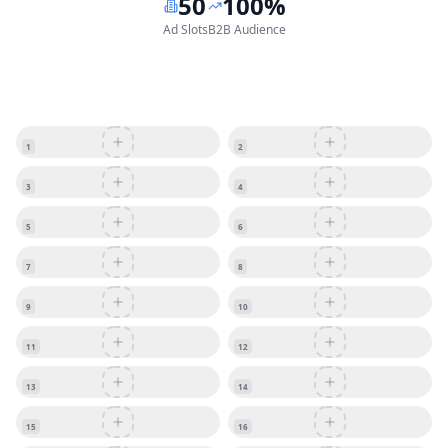
50
100%
Ad Slots
B2B Audience
1
2
3
4
5
6
7
8
9
10
11
12
13
14
15
16