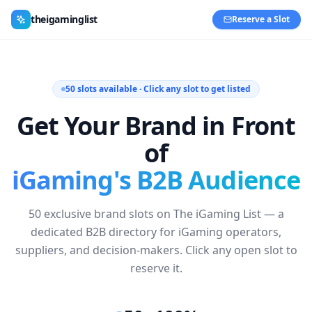
theigaminglist
Reserve a Slot
50 slots available · Click any slot to get listed
Get Your Brand in Front
of
iGaming's B2B Audience
50 exclusive brand slots on The iGaming List — a
dedicated B2B directory for iGaming operators,
suppliers, and decision-makers. Click any open slot to
reserve it.