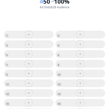
50
100%
Ad Slots
B2B Audience
1
2
3
4
5
6
7
8
9
10
11
12
13
14
15
16