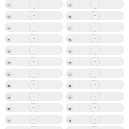
17
18
19
20
21
22
23
24
25
26
27
28
29
30
31
32
33
34
35
36
37
38