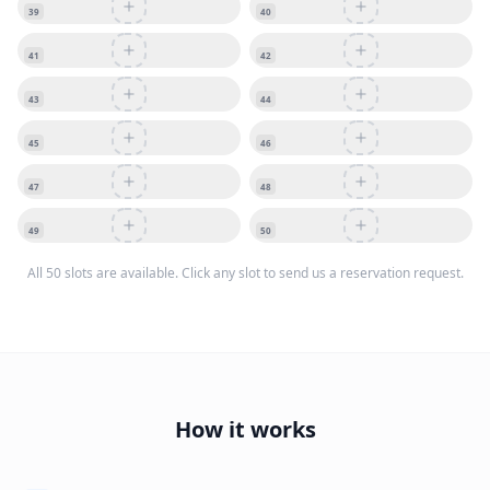
39
40
41
42
43
44
45
46
47
48
49
50
All 50 slots are available. Click any slot to send us a reservation request.
How it works