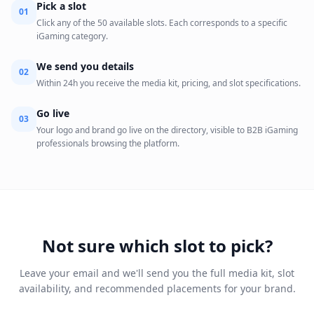
Pick a slot
01
Click any of the 50 available slots. Each corresponds to a specific
iGaming category.
We send you details
02
Within 24h you receive the media kit, pricing, and slot specifications.
Go live
03
Your logo and brand go live on the directory, visible to B2B iGaming
professionals browsing the platform.
Not sure which slot to pick?
Leave your email and we'll send you the full media kit, slot
availability, and recommended placements for your brand.