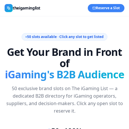
theigaminglist
Reserve a Slot
50 slots available · Click any slot to get listed
Get Your Brand in Front
of
iGaming's B2B Audience
50 exclusive brand slots on The iGaming List — a
dedicated B2B directory for iGaming operators,
suppliers, and decision-makers. Click any open slot to
reserve it.