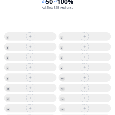
50
100%
Ad Slots
B2B Audience
1
2
3
4
5
6
7
8
9
10
11
12
13
14
15
16