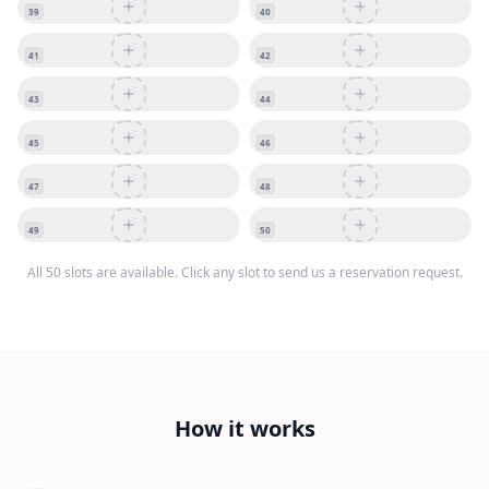
39
40
41
42
43
44
45
46
47
48
49
50
All 50 slots are available. Click any slot to send us a reservation request.
How it works