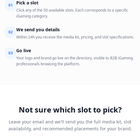
Pick a slot
01
Click any of the 50 available slots. Each corresponds to a specific
iGaming category.
We send you details
02
Within 24h you receive the media kit, pricing, and slot specifications.
Go live
03
Your logo and brand go live on the directory, visible to B2B iGaming
professionals browsing the platform.
Not sure which slot to pick?
Leave your email and we'll send you the full media kit, slot
availability, and recommended placements for your brand.