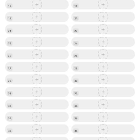
17
18
19
20
21
22
23
24
25
26
27
28
29
30
31
32
33
34
35
36
37
38