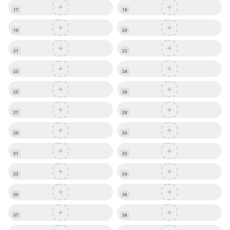
17
18
19
20
21
22
23
24
25
26
27
28
29
30
31
32
33
34
35
36
37
38