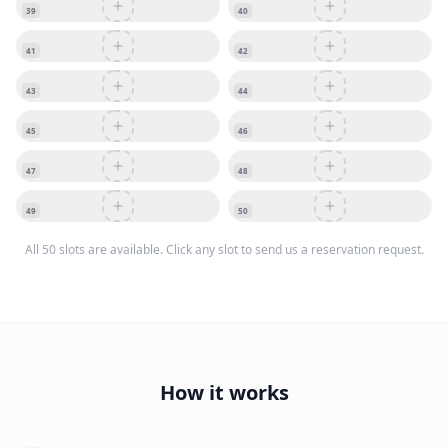
39
40
41
42
43
44
45
46
47
48
49
50
All 50 slots are available. Click any slot to send us a reservation request.
How it works