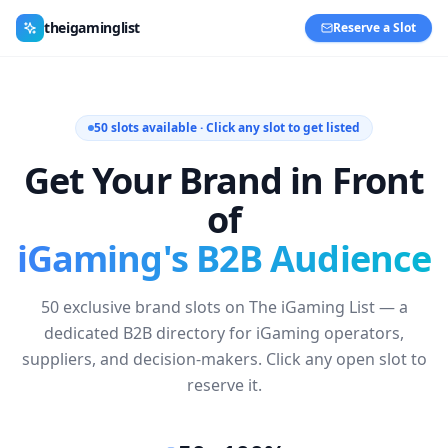
theigaminglist
Reserve a Slot
50 slots available · Click any slot to get listed
Get Your Brand in Front
of
iGaming's B2B Audience
50 exclusive brand slots on The iGaming List — a
dedicated B2B directory for iGaming operators,
suppliers, and decision-makers. Click any open slot to
reserve it.