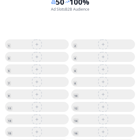
50
100%
Ad Slots
B2B Audience
1
2
3
4
5
6
7
8
9
10
11
12
13
14
15
16