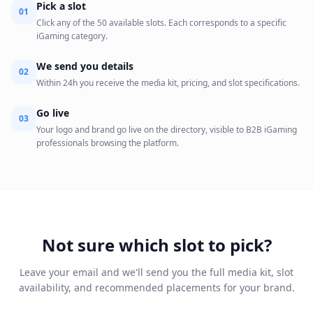
Pick a slot
01
Click any of the 50 available slots. Each corresponds to a specific
iGaming category.
We send you details
02
Within 24h you receive the media kit, pricing, and slot specifications.
Go live
03
Your logo and brand go live on the directory, visible to B2B iGaming
professionals browsing the platform.
Not sure which slot to pick?
Leave your email and we'll send you the full media kit, slot
availability, and recommended placements for your brand.