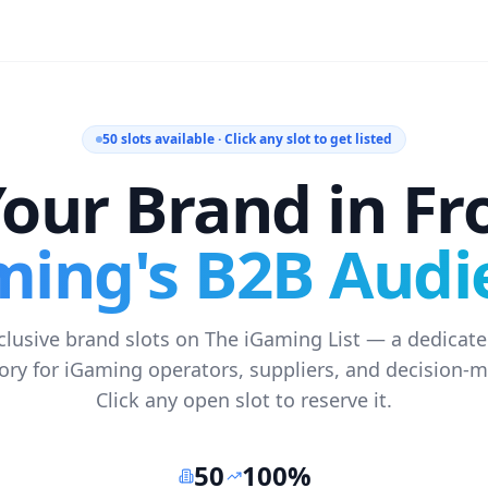
50 slots available · Click any slot to get listed
our Brand in Fr
ming's B2B Audi
clusive brand slots on The iGaming List — a dedicat
tory for iGaming operators, suppliers, and decision-m
Click any open slot to reserve it.
50
100%