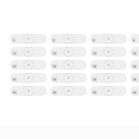
1
2
3
4
11
12
13
14
21
22
23
24
31
32
33
34
41
42
43
44