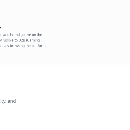
e
go and brand go live on the
y, visible to B2B iGaming
ionals browsing the platform.
ity, and