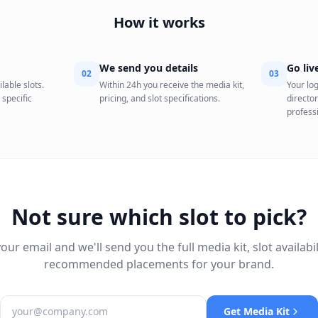
How it works
We send you details
Go liv
02
03
lable slots.
Within 24h you receive the media kit,
Your lo
specific
pricing, and slot specifications.
director
profess
Not sure which slot to pick?
our email and we'll send you the full media kit, slot availabil
recommended placements for your brand.
Get Media Kit