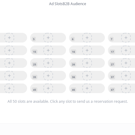
Ad Slots
B2B Audience
5
6
7
15
16
17
25
26
27
35
36
37
45
46
47
All 50 slots are available. Click any slot to send us a reservation request.