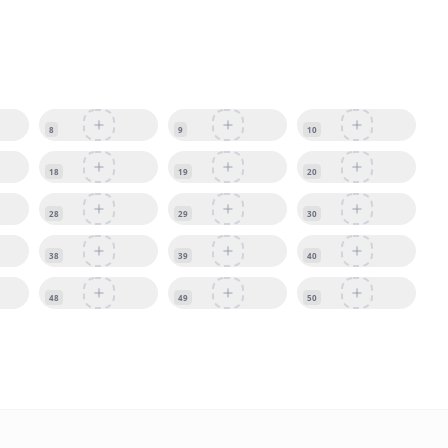
8
9
10
18
19
20
28
29
30
38
39
40
48
49
50