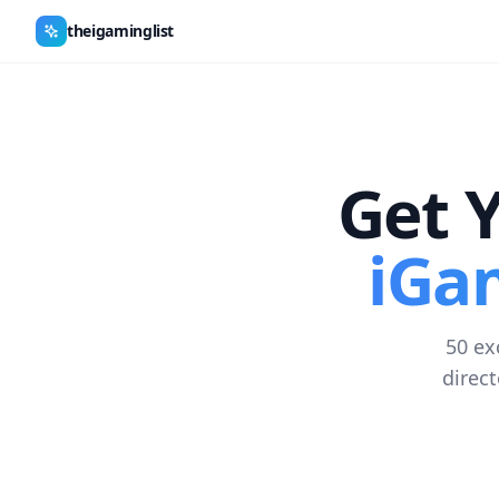
theigaminglist
Get Y
iGa
50 ex
direc