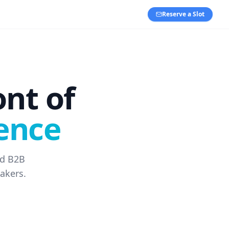
Reserve a Slot
ont of
ence
ed B2B
akers.