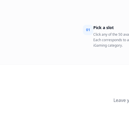
Pick a slot
01
Click any of the 50 avai
Each corresponds to a 
iGaming category.
Leave y