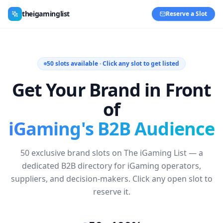
theigaminglist
Reserve a Slot
50 slots available · Click any slot to get listed
Get Your Brand in Front
of
iGaming's B2B Audience
50 exclusive brand slots on The iGaming List — a
dedicated B2B directory for iGaming operators,
suppliers, and decision-makers. Click any open slot to
reserve it.