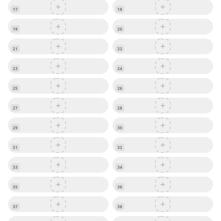
17
18
19
20
21
22
23
24
25
26
27
28
29
30
31
32
33
34
35
36
37
38