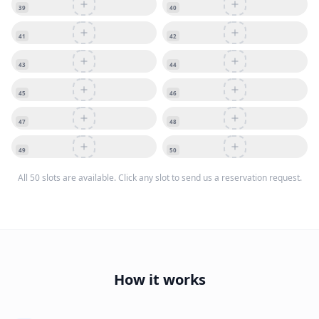
39
40
41
42
43
44
45
46
47
48
49
50
All 50 slots are available. Click any slot to send us a reservation request.
How it works