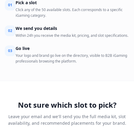
Pick a slot
01
Click any of the 50 available slots. Each corresponds to a specific
iGaming category.
We send you details
02
Within 24h you receive the media kit, pricing, and slot specifications.
Go live
03
Your logo and brand go live on the directory, visible to B2B iGaming
professionals browsing the platform.
Not sure which slot to pick?
Leave your email and we'll send you the full media kit, slot
availability, and recommended placements for your brand.