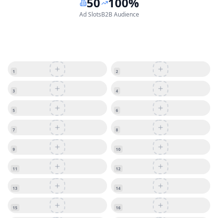
50
100%
Ad Slots
B2B Audience
1
2
3
4
5
6
7
8
9
10
11
12
13
14
15
16